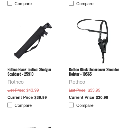
Compare
Compare
Rothco Black Tactical Shotgun
Rothco Black Undercover Shoulder
Scabbard - 25910
Holster - 10565
Rothco
Rothco
: $43.99
: $33.99
List Price
List Price
$39.99
$30.99
Compare
Compare