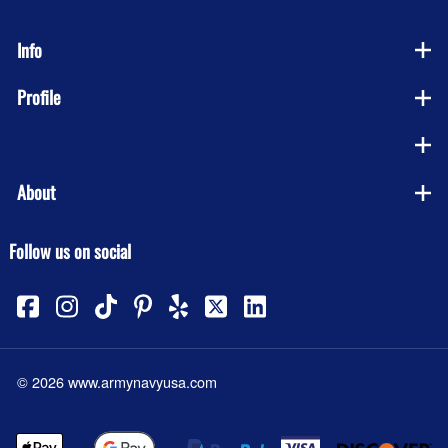
Info
Profile
Company
About
Follow us on social
©
2026
www.armynavyusa.com