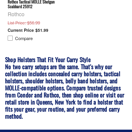
Rothco Tactical MOLLE Shotgun
Scabbard 25912
Rothco
: $56.99
List Price
$51.99
Compare
Shop Holsters That Fit Your Carry Style
No two carry setups are the same. That's why our
collection includes concealed carry holsters, tactical
holsters, shoulder holsters, belly band holsters, and
MOLLE-compatible options. Compare trusted designs
from Condor and Rothco, then shop online or visit our
retail store in
Queens, New York
to find a holster that
fits your gear, your routine, and your preferred carry
method.