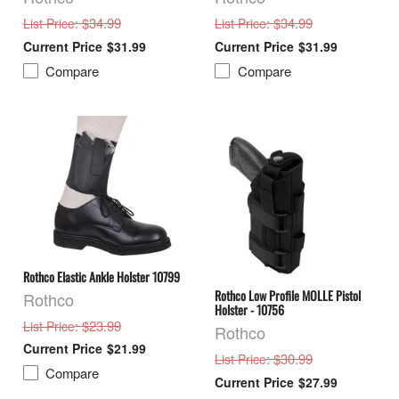
: $34.99
: $34.99
List Price
List Price
$31.99
$31.99
Compare
Compare
Rothco Elastic Ankle Holster 10799
Rothco Low Profile MOLLE Pistol
Rothco
Holster - 10756
: $23.99
List Price
Rothco
$21.99
: $30.99
List Price
Compare
$27.99