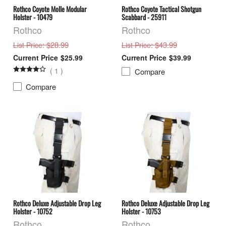
Rothco Coyote Molle Modular
Rothco Coyote Tactical Shotgun
Holster - 10479
Scabbard - 25911
Rothco
Rothco
: $28.99
: $43.99
List Price
List Price
$25.99
$39.99
(
1
)
Compare
Compare
Rothco Deluxe Adjustable Drop Leg
Rothco Deluxe Adjustable Drop Leg
Holster - 10752
Holster - 10753
Rothco
Rothco