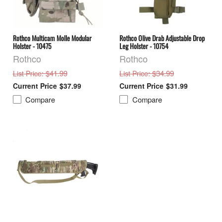
Rothco Multicam Molle Modular
Rothco Olive Drab Adjustable Drop
Holster - 10475
Leg Holster - 10754
Rothco
Rothco
: $41.99
: $34.99
List Price
List Price
$37.99
$31.99
Compare
Compare