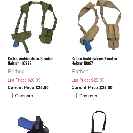
Rothco Ambidextrous Shoulder
Rothco Ambidextrous Shoulder
Holster - 10988
Holster 10987
Rothco
Rothco
: $28.99
: $28.99
List Price
List Price
$25.99
$25.99
Compare
Compare