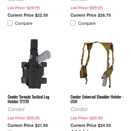
: $24.55
: $29.25
List Price
List Price
$22.55
$26.75
Compare
Compare
Condor Tornado Tactical Leg
Condor Universal Shoulder Holster -
Holster 171170
USH
Condor
Condor
: $35.25
: $26.95
List Price
List Price
$31.95
$24.55