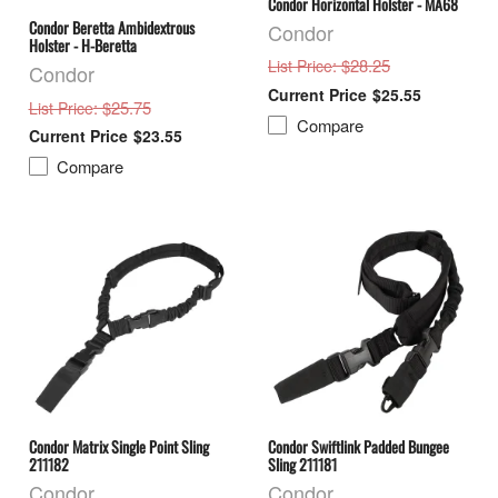
Condor Horizontal Holster - MA68
Condor Beretta Ambidextrous
Condor
Holster - H-Beretta
: $28.25
List Price
Condor
$25.55
: $25.75
List Price
Compare
$23.55
Compare
Condor Matrix Single Point Sling
Condor Swiftlink Padded Bungee
211182
Sling 211181
Condor
Condor