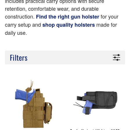
includes practical carry options with secure
retention, comfortable wear, and durable
construction.
for your
Find the right gun holster
carry setup and
made for
shop quality holsters
daily use.
Filters