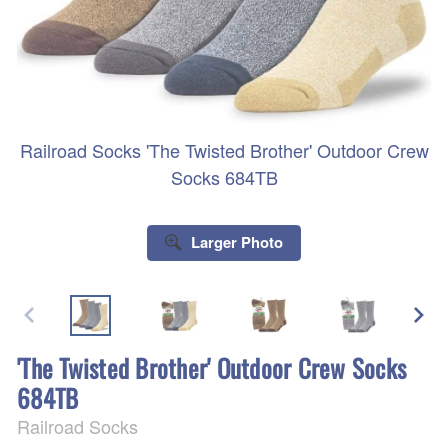
Railroad Socks 'The Twisted Brother' Outdoor Crew
Socks 684TB
Larger Photo
'The Twisted Brother' Outdoor Crew Socks
684TB
Railroad Socks