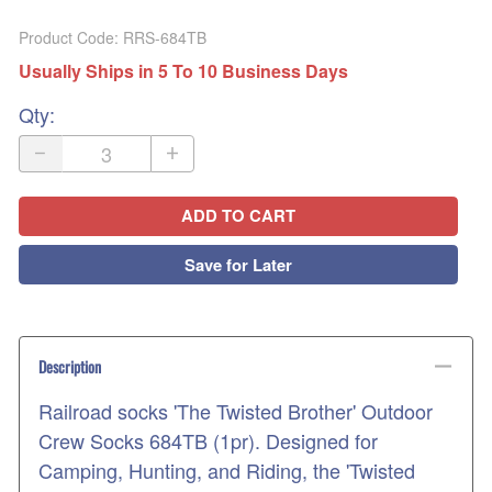
Product Code
:
RRS-684TB
Usually Ships in 5 To 10 Business Days
Qty
:
ADD TO CART
Save for Later
Description
Railroad socks 'The Twisted Brother' Outdoor
Crew Socks 684TB (1pr). Designed for
Camping, Hunting, and Riding, the 'Twisted