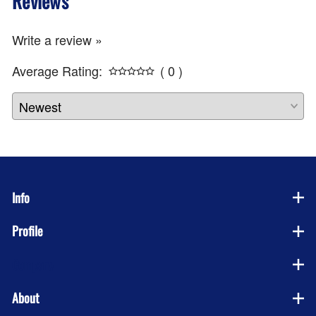
Reviews
Write a review »
Average Rating:
( 0 )
Info
Profile
Company
About