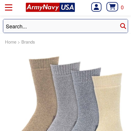
0
Home
>
Brands