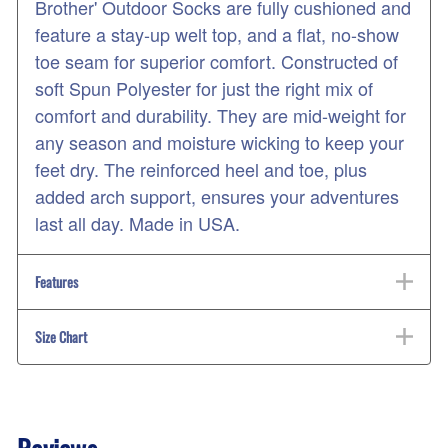
Brother' Outdoor Socks are fully cushioned and
feature a stay-up welt top, and a flat, no-show
toe seam for superior comfort. Constructed of
soft Spun Polyester for just the right mix of
comfort and durability. They are mid-weight for
any season and moisture wicking to keep your
feet dry. The reinforced heel and toe, plus
added arch support, ensures your adventures
last all day. Made in USA.
Features
Size Chart