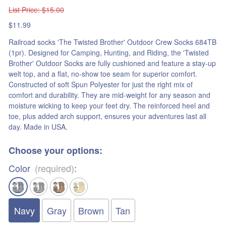
List Price
: $15.00
$11.99
Railroad socks 'The Twisted Brother' Outdoor Crew Socks 684TB
(1pr). Designed for Camping, Hunting, and Riding, the 'Twisted
Brother' Outdoor Socks are fully cushioned and feature a stay-up
welt top, and a flat, no-show toe seam for superior comfort.
Constructed of soft Spun Polyester for just the right mix of
comfort and durability. They are mid-weight for any season and
moisture wicking to keep your feet dry. The reinforced heel and
toe, plus added arch support, ensures your adventures last all
day. Made in USA.
Choose your options:
Color
(required)
:
Navy
Gray
Brown
Tan