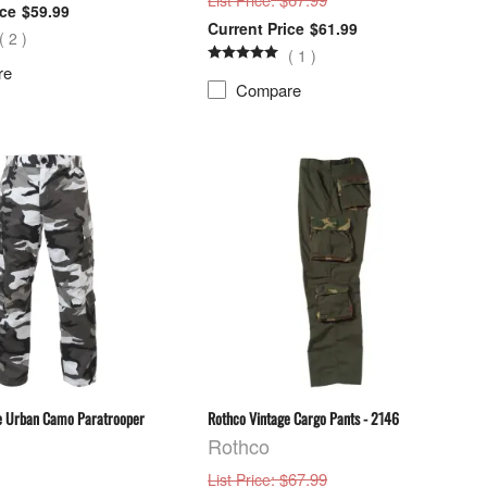
List Price
$59.99
$61.99
(
2
)
(
1
)
re
Compare
e Urban Camo Paratrooper
Rothco Vintage Cargo Pants - 2146
Rothco
: $67.99
List Price