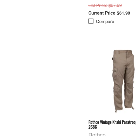
: $67.99
List Price
$61.99
Compare
Rothco Vintage Khaki Paratroo
2686
Rothco