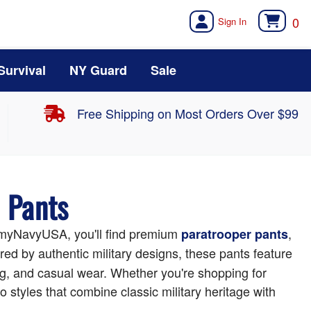
0
Survival
NY Guard
Sale
Free Shipping on Most Orders Over $99
d Pants
t ArmyNavyUSA, you'll find premium
,
paratrooper pants
d by authentic military designs, these pants feature
ing, and casual wear. Whether you're shopping for
o styles that combine classic military heritage with