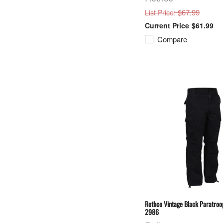
: $67.99
List Price
$61.99
Compare
Rothco Vintage Black Paratroo
2986