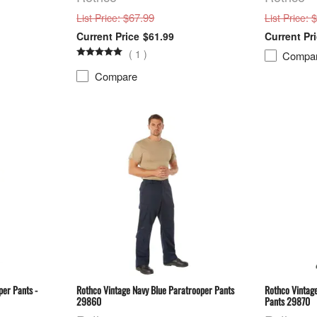
: $67.99
: 
List Price
List Price
$61.99
(
1
)
Compa
Compare
per Pants -
Rothco Vintage Navy Blue Paratrooper Pants
Rothco Vintag
29860
Pants 29870