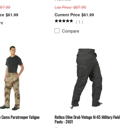
$67.99
: $67.99
List Price
$61.99
$61.99
(
1
)
re
Compare
e Camo Paratrooper Fatigue
Rothco Olive Drab Vintage M-65 Military Field
Pants - 2601