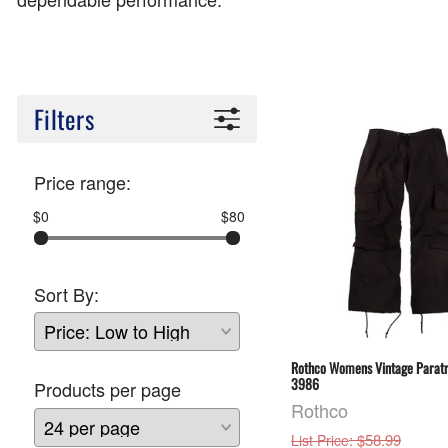
Filters
Price range:
$0
$80
Sort By:
Rothco Womens Vintage Paratr
3986
Products per page
Rothco
: $58.99
List Price