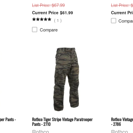
: $67.99
: 
List Price
List Price
$61.99
(
1
)
Compa
Compare
per Pants -
Rothco Tiger Stripe Vintage Paratrooper
Rothco Vintage
Pants - 2710
- 2786
Rothco
Rothco