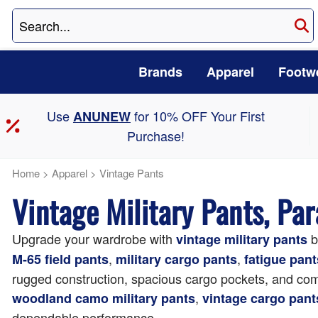
Brands
Apparel
Footw
Use
for 10% OFF Your First
ANUNEW
Purchase!
Home
>
Apparel
>
Vintage Pants
Vintage Military Pants, Pa
Upgrade your wardrobe with
b
vintage military pants
,
,
M-65 field pants
military cargo pants
fatigue pant
rugged construction, spacious cargo pockets, and comfo
,
woodland camo military pants
vintage cargo pant
dependable performance.