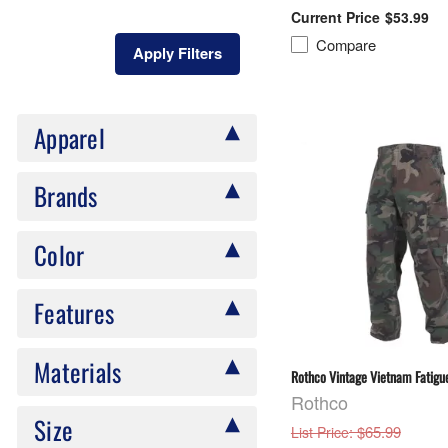
$53.99
Compare
Apply Filters
Apparel
Brands
Color
Features
Materials
Rothco Vintage Vietnam Fatigue
Rothco
Size
: $65.99
List Price