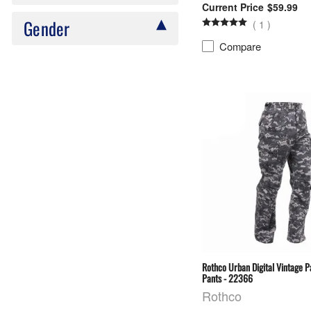
$59.99
Gender
(
1
)
Compare
Rothco Urban Digital Vintage 
Pants - 22366
Rothco