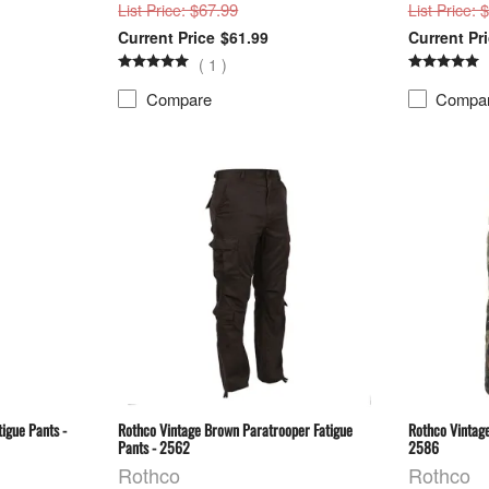
: $67.99
: 
List Price
List Price
$61.99
(
1
)
Compare
Compa
igue Pants -
Rothco Vintage Brown Paratrooper Fatigue
Rothco Vintag
Pants - 2562
2586
Rothco
Rothco