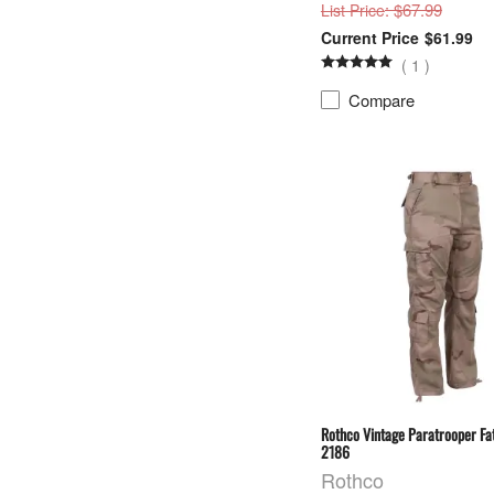
: $67.99
List Price
$61.99
(
1
)
Compare
Rothco Vintage Paratrooper Fat
2186
Rothco