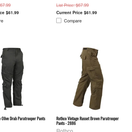
$67.99
: $67.99
List Price
$61.99
$61.99
re
Compare
 Olive Drab Paratrooper Pants
Rothco Vintage Russet Brown Paratrooper
Pants - 2886
Rothco