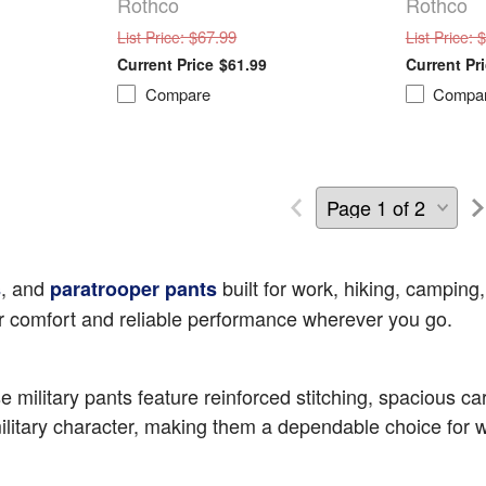
Rothco
Rothco
: $67.99
: 
List Price
List Price
$61.99
Compare
Compa
, and
built for work, hiking, camping,
s
paratrooper pants
ver comfort and reliable performance wherever you go.
military pants feature reinforced stitching, spacious carg
litary character, making them a dependable choice for wo