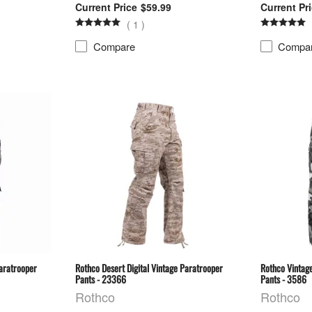
$59.99
(
1
)
Compare
Compa
Paratrooper
Rothco Desert Digital Vintage Paratrooper
Rothco Vintag
Pants - 23366
Pants - 3586
Rothco
Rothco