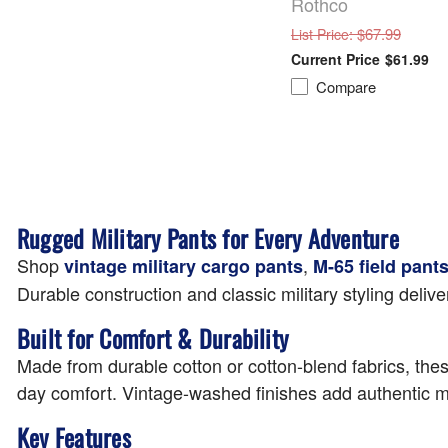
Rothco
: $67.99
List Price
$61.99
Compare
Rugged Military Pants for Every Adventure
Shop
,
vintage military cargo pants
M-65 field pant
Durable construction and classic military styling deli
Built for Comfort & Durability
Made from durable cotton or cotton-blend fabrics, these 
day comfort. Vintage-washed finishes add authentic mi
Key Features