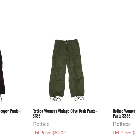
ooper Pants -
Rothco Womens Vintage Olive Drab Pants -
Rothco Women
3186
Pants 3386
Rothco
Rothco
: $58.99
: 
List Price
List Price