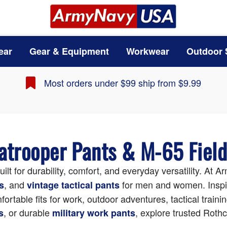
ear
Gear & Equipment
Workwear
Outdoor 
Most orders under $99 ship from $9.99
ratrooper Pants & M-65 Fiel
uilt for durability, comfort, and everyday versatility. A
, and
for men and women. Inspire
s
vintage tactical pants
rtable fits for work, outdoor adventures, tactical train
, or durable
, explore trusted Rothc
s
military work pants