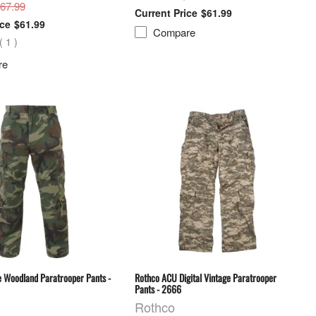
$67.99
$61.99
$61.99
Compare
(
1
)
re
e Woodland Paratrooper Pants -
Rothco ACU Digital Vintage Paratrooper
Pants - 2666
Rothco