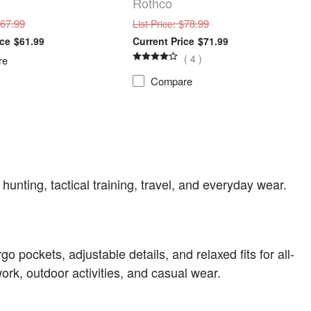
Rothco
$67.99
: $78.99
List Price
$61.99
$71.99
(
4
)
re
Compare
 hunting, tactical training, travel, and everyday wear.
o pockets, adjustable details, and relaxed fits for all-
rk, outdoor activities, and casual wear.