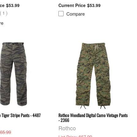
$53.99
$53.99
(
1
)
Compare
re
 Tiger Stripe Pants - 4487
Rothco Woodland Digital Camo Vintage Pants
- 2366
Rothco
$65.99
: $67.99