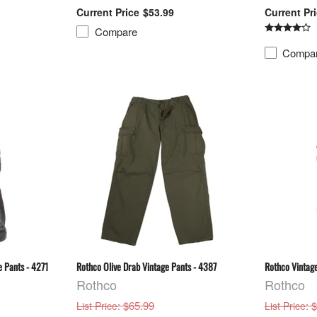
$53.99
Compare
Compa
 Pants - 4271
Rothco Olive Drab Vintage Pants - 4387
Rothco Vintage
Rothco
Rothco
: $65.99
: 
List Price
List Price