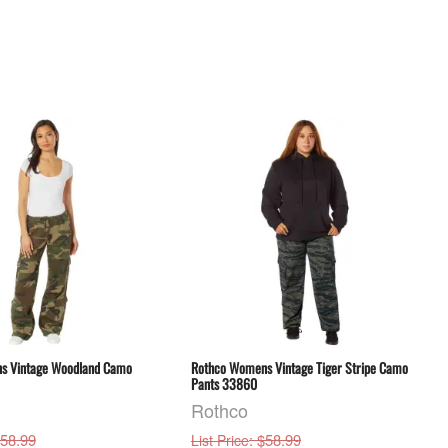
s Vintage Woodland Camo
Rothco Womens Vintage Tiger Stripe Camo
Pants 33860
Rothco
$58.99
: $58.99
List Price