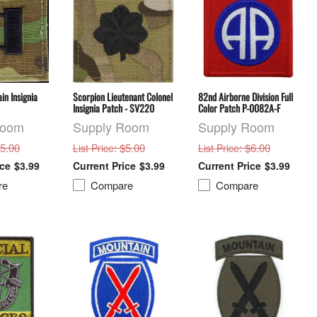
in Insignia
Scorpion Lieutenant Colonel
82nd Airborne Division Full
Insignia Patch - SV220
Color Patch P-0082A-F
Room
Supply Room
Supply Room
$5.00
: $5.00
: $6.00
List Price
List Price
$3.99
$3.99
$3.99
re
Compare
Compare