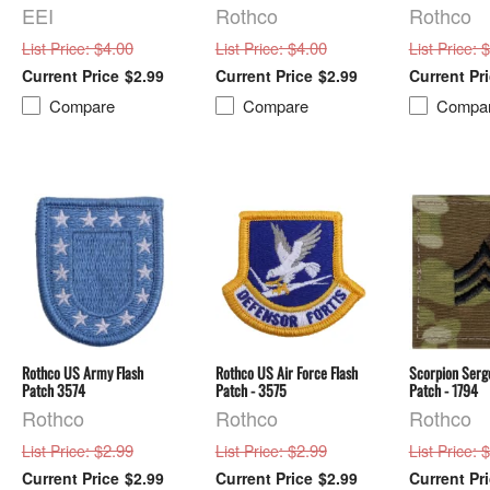
EEI
Rothco
Rothco
: $4.00
: $4.00
: 
List Price
List Price
List Price
$2.99
$2.99
Compare
Compare
Compa
Rothco US Army Flash
Rothco US Air Force Flash
Scorpion Serge
Patch 3574
Patch - 3575
Patch - 1794
Rothco
Rothco
Rothco
: $2.99
: $2.99
: 
List Price
List Price
List Price
$2.99
$2.99