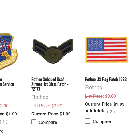
ce
Rothco Subdued Usaf
Rothco US Flag Patch 1582
 Service
Airman 1st Class Patch -
Rothco
72173
Rothco
: $3.00
List Price
$1.99
$3.00
: $3.00
List Price
(
2
)
$1.99
$1.99
Compare
(
1
)
Compare
re