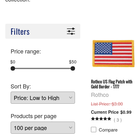
Filters
Price range:
$0
$50
Rothco US Flag Patch with
Sort By:
Gold Border - 1777
Rothco
: $3.00
List Price
$0.99
Products per page
(
3
)
Compare