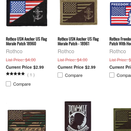
Rothco USN Anchor US Flag
Rothco USN Anchor US Flag
Rothco Freedom
Morale Patch 18960
Morale Patch - 18961
Patch With Ho
Rothco
Rothco
Rothco
: $4.00
: $4.00
: 
List Price
List Price
List Price
$2.99
$2.99
(
1
)
Compare
Compa
Compare