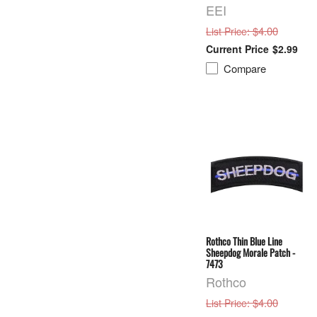
EEI
: $4.00
List Price
$2.99
Compare
Rothco Thin Blue Line
Sheepdog Morale Patch -
7473
Rothco
: $4.00
List Price