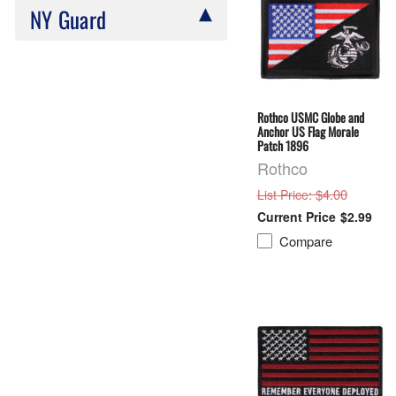
NY Guard
Rothco USMC Globe and
Anchor US Flag Morale
Patch 1896
Rothco
: $4.00
List Price
$2.99
Compare