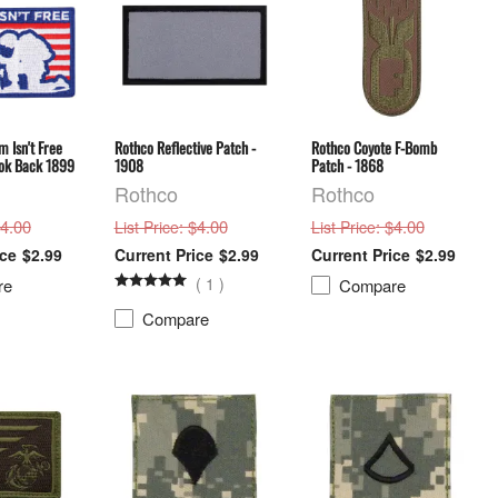
 Isn't Free
Rothco Reflective Patch -
Rothco Coyote F-Bomb
ok Back 1899
1908
Patch - 1868
Rothco
Rothco
$4.00
: $4.00
: $4.00
List Price
List Price
$2.99
$2.99
$2.99
(
1
)
re
Compare
Compare