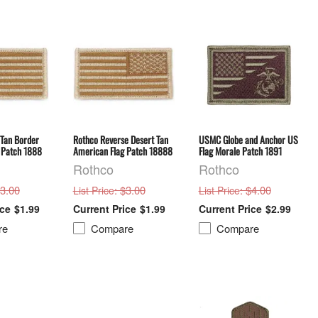
 Tan Border
Rothco Reverse Desert Tan
USMC Globe and Anchor US
 Patch 1888
American Flag Patch 18888
Flag Morale Patch 1891
Rothco
Rothco
$3.00
: $3.00
: $4.00
List Price
List Price
$1.99
$1.99
$2.99
re
Compare
Compare