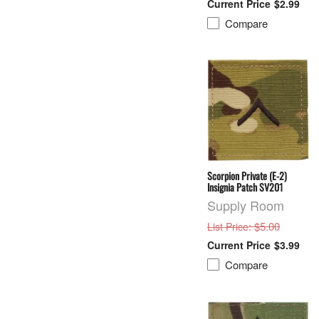
$2.99
Compare
Scorpion Private (E-2)
Insignia Patch SV201
Supply Room
: $5.00
List Price
$3.99
Compare