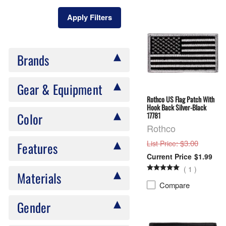
Apply Filters
Brands
Gear & Equipment
Rothco US Flag Patch With
Hook Back Silver-Black
Color
17781
Rothco
: $3.00
List Price
Features
$1.99
(
1
)
Materials
Compare
Gender