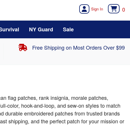
0
Survival
NY Guard
Sale
Free Shipping on Most Orders Over $99
can flag patches, rank insignia, morale patches,
ull-color, hook-and-loop, and sew-on styles to match
 find durable embroidered patches from trusted brands
ast shipping, and the perfect patch for your mission or