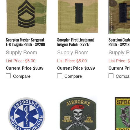
Scorpion Master Sergeant
Scorpion First Lieutenant
Scorpion Capta
E-8 Insignia Patch - SV208
Insignia Patch - SV217
Patch - SV218
Supply Room
Supply Room
Supply 
: $5.00
: $5.00
: 
List Price
List Price
List Price
$3.99
$3.99
Compare
Compare
Compa