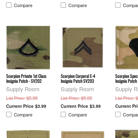
Compare
Compare
Compa
Scorpion Private 1st Class
Scorpion Corporal E-4
Scorpion Speci
Insignia Patch - SV202
Insignia Patch SV203
Insignia Patc
Supply Room
Supply Room
Supply 
: $5.00
: $5.00
: 
List Price
List Price
List Price
$3.99
$3.99
Compare
Compare
Compa