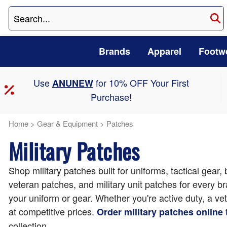
Brands
Apparel
Footw
Use
for 10% OFF Your First
ANUNEW
Purchase!
Home
>
Gear & Equipment
>
Patches
Military Patches
Shop military patches built for uniforms, tactical gear
veteran patches, and military unit patches for every 
your uniform or gear. Whether you're active duty, a ve
at competitive prices.
Order military patches online
collection.