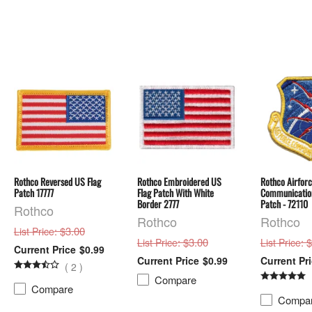
Rothco Reversed US Flag
Rothco Embroidered US
Rothco Airfor
Patch 17777
Flag Patch With White
Communication
Border 2777
Patch - 72110
Rothco
Rothco
Rothco
: $3.00
List Price
: $3.00
: 
List Price
List Price
$0.99
$0.99
(
2
)
Compare
Compare
Compa