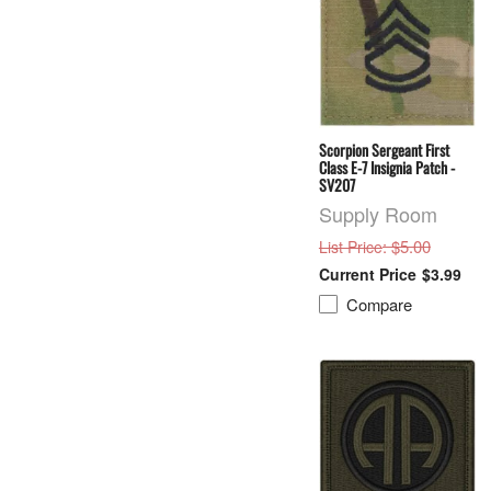
Scorpion Sergeant First
Class E-7 Insignia Patch -
SV207
Supply Room
: $5.00
List Price
$3.99
Compare