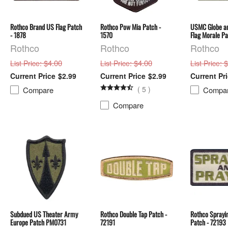
Rothco Brand US Flag Patch
Rothco Pow Mia Patch -
USMC Globe a
- 1878
1570
Flag Morale P
Rothco
Rothco
Rothco
: $4.00
: $4.00
: 
List Price
List Price
List Price
$2.99
$2.99
(
5
)
Compare
Compa
Compare
Subdued US Theater Army
Rothco Double Tap Patch -
Rothco Sprayi
Europe Patch PM0731
72191
Patch - 72193