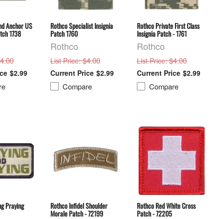
nd Anchor US
Rothco Specialist Insignia
Rothco Private First Class
atch 1738
Patch 1760
Insignia Patch - 1761
Rothco
Rothco
$4.00
: $4.00
: $4.00
List Price
List Price
$2.99
$2.99
$2.99
re
Compare
Compare
ng Praying
Rothco Infidel Shoulder
Rothco Red White Cross
Morale Patch - 72199
Patch - 72205