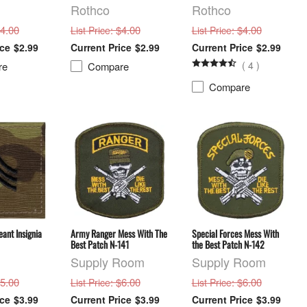
Rothco
Rothco
$4.00
: $4.00
: $4.00
List Price
List Price
$2.99
$2.99
$2.99
(
4
)
re
Compare
Compare
ant Insignia
Army Ranger Mess With The
Special Forces Mess With
Best Patch N-141
the Best Patch N-142
Supply Room
Supply Room
$5.00
: $6.00
: $6.00
List Price
List Price
$3.99
$3.99
$3.99