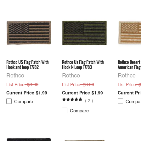
Rothco US Flag Patch With
Rothco Us Flag Patch With
Rothco Desert
Hook and loop 17782
Hook N Loop 17783
American Flag
Rothco
Rothco
Rothco
: $3.00
: $3.00
: 
List Price
List Price
List Price
$1.99
$1.99
(
2
)
Compare
Compa
Compare