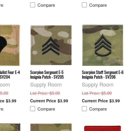
re
Compare
Compare
alist Four E-4
Scorpion Sergeant E-5
Scorpion Staff Sergeant E-6
h SV204
Insignia Patch - SV205
Insignia Patch - SV206
Room
Supply Room
Supply Room
$5.00
: $5.00
: $5.00
List Price
List Price
$3.99
$3.99
$3.99
re
Compare
Compare