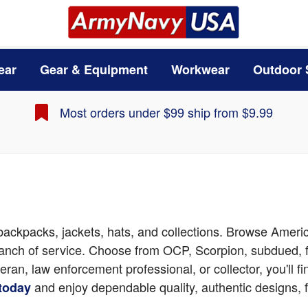
ear
Gear & Equipment
Workwear
Outdoor 
Most orders under $99 ship from $9.99
, backpacks, jackets, hats, and collections. Browse Ameri
branch of service. Choose from OCP, Scorpion, subdued, f
teran, law enforcement professional, or collector, you'll
and enjoy dependable quality, authentic designs, f
 today