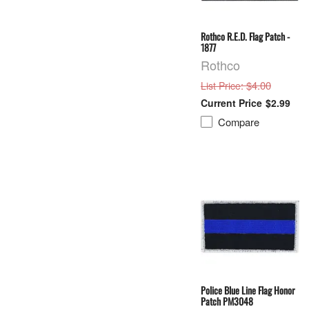
Rothco R.E.D. Flag Patch -
1877
Rothco
: $4.00
List Price
$2.99
Compare
Police Blue Line Flag Honor
Patch PM3048