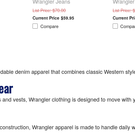
Wrangler Jeans
Wrangler
: $70.00
: 
List Price
List Price
$59.95
Compare
Compa
dable denim apparel that combines classic Western style
ear
 and vests, Wrangler clothing is designed to move with y
le construction, Wrangler apparel is made to handle daily w