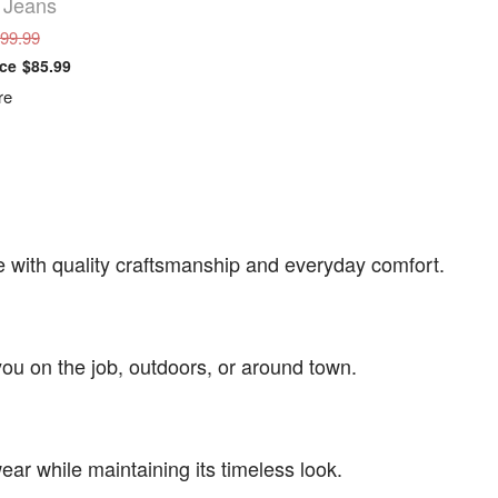
 Jeans
$99.99
$85.99
re
 with quality craftsmanship and everyday comfort.
ou on the job, outdoors, or around town.
ear while maintaining its timeless look.