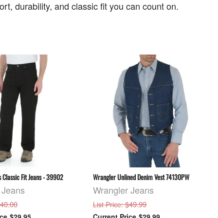
t, durability, and classic fit you can count on.
 Classic Fit Jeans - 39902
Wrangler Unlined Denim Vest 74130PW
 Jeans
Wrangler Jeans
$40.00
: $49.99
List Price
$29.95
$29.99