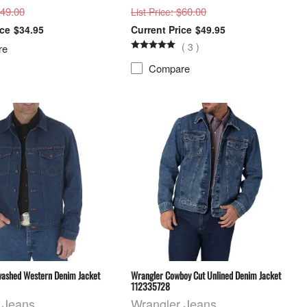
$49.00
: $60.00
List Price
$34.95
$49.95
(
3
)
re
Compare
ashed Western Denim Jacket
Wrangler Cowboy Cut Unlined Denim Jacket
112335728
 Jeans
Wrangler Jeans