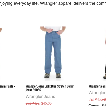
joying everyday life, Wrangler apparel delivers the comfor
enim Pants -
Wrangler Jeans Light Blue Stretch Denim
Wrangler jeans
Jeans 39056
Wrangler
Wrangler Jeans
: 
List Price
: $45.00
List Price