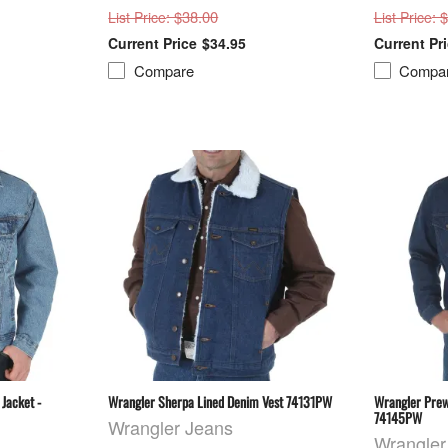
: $38.00
: 
List Price
List Price
$34.95
Compare
Compa
Jacket -
Wrangler Sherpa Lined Denim Vest 74131PW
Wrangler Prew
74145PW
Wrangler Jeans
Wrangler