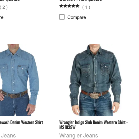
(
2
)
(
1
)
re
Compare
ewash Denim Western Shirt
Wrangler Indigo Slub Denim Western Shirt -
MS1039W
 Jeans
Wrangler Jeans