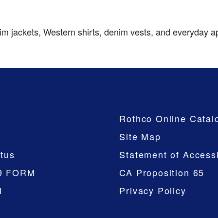
 jackets, Western shirts, denim vests, and everyday appar
Company
Rothco Online Catal
Site Map
tus
Statement of Accessi
9 FORM
CA Proposition 65
M
Privacy Policy