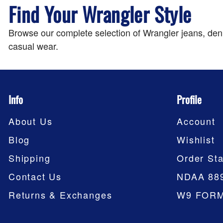
Find Your Wrangler Style
Browse our complete selection of Wrangler jeans, denim
casual wear.
Info
Profile
About Us
Account
Blog
Wishlist
Shipping
Order Sta
Contact Us
NDAA 88
Returns & Exchanges
W9 FOR