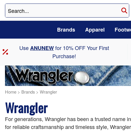
Brands
Apparel
Footw
Use
for 10% OFF Your First
ANUNEW
Purchase!
Home
>
Brands
>
Wrangler
Wrangler
For generations, Wrangler has been a trusted name in 
for reliable craftsmanship and timeless style, Wrangle