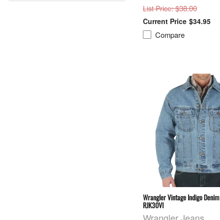
: $38.00
List Price
$34.95
Compare
Wrangler Vintage Indigo Denim 
RJK30VI
Wrangler Jeans