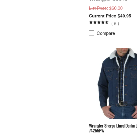
: $60.00
List Price
$49.95
(
6
)
Compare
Wrangler Sherpa Lined Denim 
74255PW