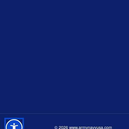
©
2026
www.armynavyusa.com