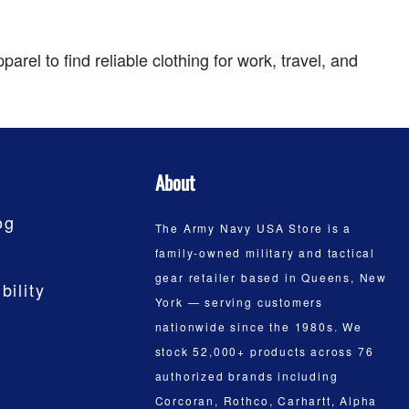
el to find reliable clothing for work, travel, and
About
og
The Army Navy USA Store is a
family-owned military and tactical
gear retailer based in Queens, New
bility
York — serving customers
nationwide since the 1980s. We
stock 52,000+ products across 76
authorized brands including
Corcoran, Rothco, Carhartt, Alpha