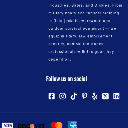
Industries, Bates, and Dickies. From
military boots and tactical clothing
to field jackets, workwear, and
outdoor survival equipment — we
equip military, law enforcement,
security, and skilled trades
professionals with the gear they
depend on.
Follow us on social