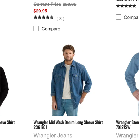
$29.95
$29.95
Compa
(
3
)
Compare
eve Shirt
Wrangler Mid Wash Denim Long Sleeve Shirt
Wrangler Ston
2361701
70127SW
Wrangler Jeans
Wrangler