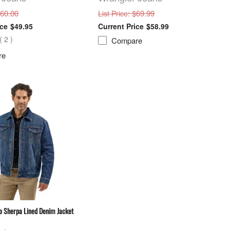
$60.00
: $69.99
List Price
$49.95
$58.99
(
2
)
Compare
re
o Sherpa Lined Denim Jacket