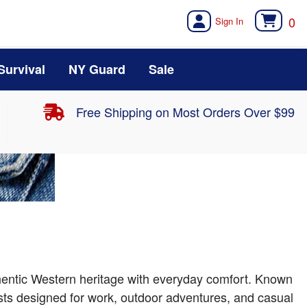
0
Survival
NY Guard
Sale
Free Shipping on Most Orders Over $99
thentic Western heritage with everyday comfort. Known
ests designed for work, outdoor adventures, and casual