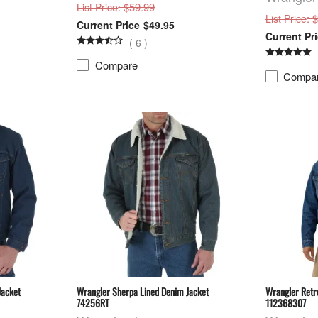
: $59.99
List Price
: 
List Price
$49.95
(
6
)
Compare
Compa
Jacket
Wrangler Sherpa Lined Denim Jacket
Wrangler Retr
74256RT
112368307