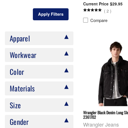
$29.95
(
2
)
Apply Filters
Compare
Apparel
Workwear
Color
Materials
Size
Wrangler Black Denim Long Sle
2361702
Gender
Wrangler Jeans