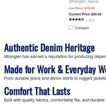
Wrangler Jeans
: $70.00
List Price
$59.95
(
10
)
Compare
Authentic Denim Heritage
Wrangler has earned a reputation for producing depen
Made for Work & Everyday W
From durable jeans and denim shirts to rugged jackets
Comfort That Lasts
Built with quality fabrics, comfortable fits, and durab