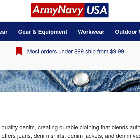
ear
Gear & Equipment
Workwear
Outdoor 
Most orders under $99 ship from $9.99
quality denim, creating durable clothing that blends au
r offers jeans, denim shirts, denim jackets, and denim v