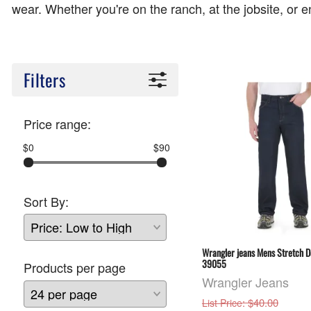
wear. Whether you're on the ranch, at the jobsite, or en
Filters
Price range:
$0
$90
Sort By:
Wrangler jeans Mens Stretch D
39055
Products per page
Wrangler Jeans
: $40.00
List Price