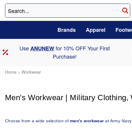
Brands
Apparel
Footw
Use
for 10% OFF Your First
ANUNEW
Purchase!
Home
>
Workwear
Men's Workwear | Military Clothing,
Choose from a wide selection of 
men's workwear
 at Army Navy