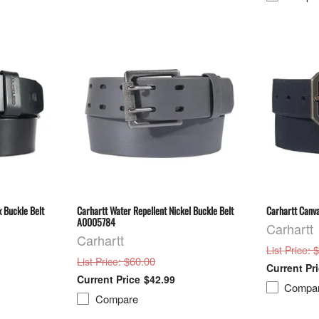
 Buckle Belt
Carhartt Water Repellent Nickel Buckle Belt
Carhartt Canv
A0005784
Carhartt
Carhartt
: 
List Price
: $60.00
List Price
$42.99
Compa
Compare