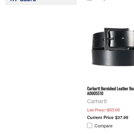
Carhartt Burnished Leather Box
A0005510
Carhartt
: $53.00
List Price
$37.99
Compare