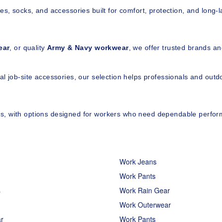
es, socks, and accessories built for comfort, protection, and long-l
ear
, or quality 
Army & Navy workwear
, we offer trusted brands an
l job-site accessories, our selection helps professionals and out
ces, with options designed for workers who need dependable perform
Work Jeans
Work Pants
s
Work Rain Gear
Work Outerwear
r
Work Pants