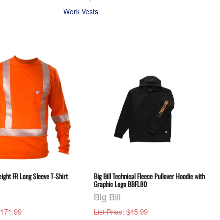
Work Vests
eight FR Long Sleeve T-Shirt
Big Bill Technical Fleece Pullover Hoodie with
Graphic Logo BBFL80
Big Bill
$171.99
: $45.99
List Price