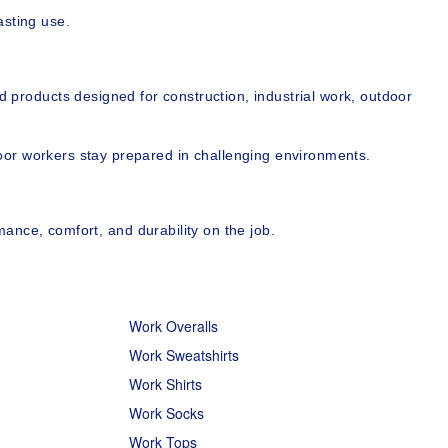
asting use.
d products designed for construction, industrial work, outdoor 
door workers stay prepared in challenging environments.
ance, comfort, and durability on the job.
Work Overalls
Work Sweatshirts
Work Shirts
Work Socks
Work Tops