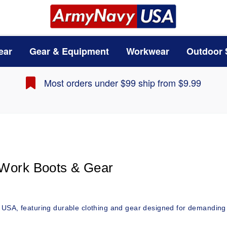
ear
Gear & Equipment
Workwear
Outdoor 
Most orders under $99 ship from $9.99
 Work Boots & Gear 
 USA, featuring durable clothing and gear designed for demanding 