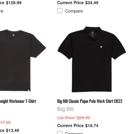
$128.99
$34.49
re
Compare
weight Workwear T-Shirt
Big Bill Classic Pique Polo Work Shirt CK22
Big Bill
: $24.99
List Price
$17.99
$18.74
$13.49
Compare