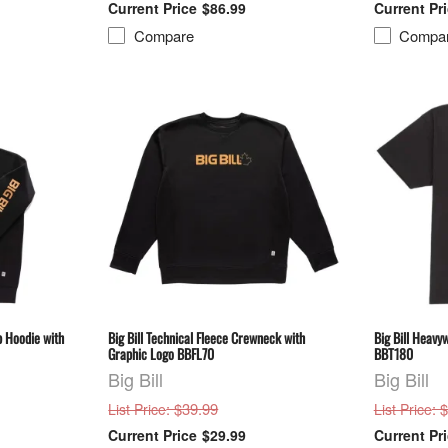
$86.99
Compare
Compa
ip Hoodie with
Big Bill Technical Fleece Crewneck with
Big Bill Heavy
Graphic Logo BBFL70
BBT180
Big Bill
Big Bill
: $39.99
: 
List Price
List Price
$29.99