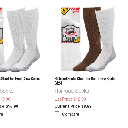
 Steel Toe Boot Crew Socks
Railroad Socks Steel Toe Boot Crew Socks
6124
 Socks
Railroad Socks
$19.00
: $12.00
List Price
$16.99
$8.99
re
Compare