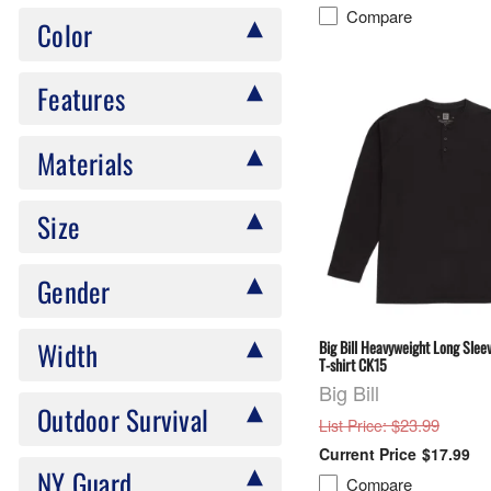
Compare
Color
Features
Materials
Size
Gender
Width
Big Bill Heavyweight Long Sle
T-shirt CK15
Big Bill
Outdoor Survival
: $23.99
List Price
$17.99
NY Guard
Compare