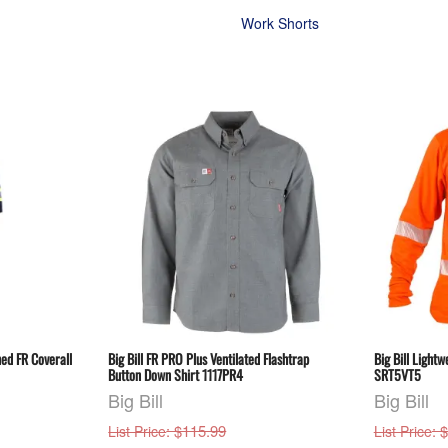
Work Shorts
ned FR Coverall
Big Bill FR PRO Plus Ventilated Flashtrap
Big Bill Lightw
Button Down Shirt 1117PR4
SRT5VT5
Big Bill
Big Bill
: $115.99
: 
List Price
List Price