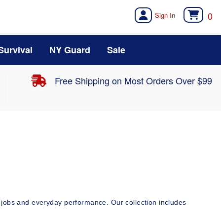
0
Survival
NY Guard
Sale
Free Shipping on Most Orders Over $99
jobs and everyday performance. Our collection includes 