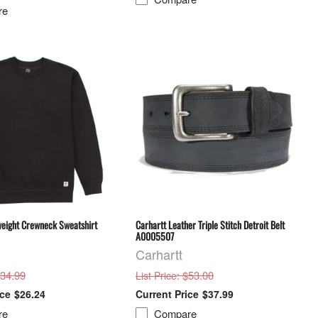
re
weight Crewneck Sweatshirt
Carhartt Leather Triple Stitch Detroit Belt
A0005507
Carhartt
$34.99
: $53.00
List Price
$26.24
$37.99
re
Compare