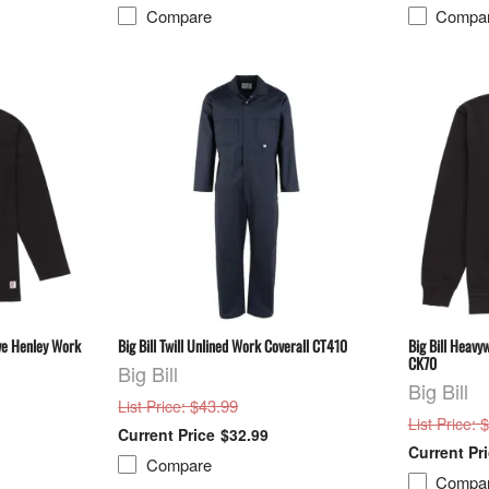
Compare
Compa
eve Henley Work
Big Bill Twill Unlined Work Coverall CT410
Big Bill Heavy
CK70
Big Bill
Big Bill
: $43.99
List Price
: 
List Price
$32.99
Compare
Compa