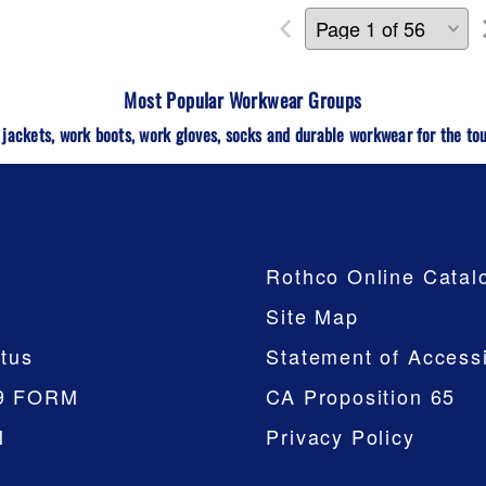
Most Popular Workwear
Groups
 jackets, work boots, work gloves, socks and durable workwear for the tou
Company
Rothco Online Catal
Site Map
tus
Statement of Accessi
9 FORM
CA Proposition 65
M
Privacy Policy