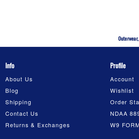
Outerwear,
Info
Profile
About Us
Account
Blog
Wishlist
Shipping
Order Sta
Contact Us
NDAA 88
Returns & Exchanges
W9 FOR