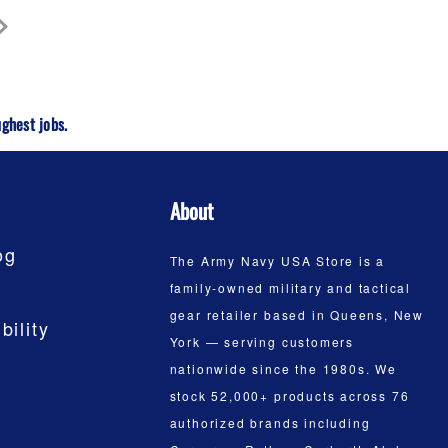
ghest jobs.
About
og
The Army Navy USA Store is a
family-owned military and tactical
gear retailer based in Queens, New
bility
York — serving customers
nationwide since the 1980s. We
stock 52,000+ products across 76
authorized brands including