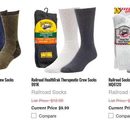
rew Socks
Railroad HealthTrak Therapeutic Crew Socks
Railroad Socks
991K
MQ6120
Railroad Socks
Railroad
: $12.00
: 
List Price
List Price
$9.99
Compare
Compa