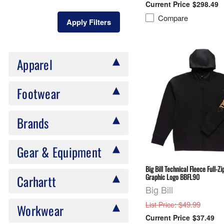
$298.49
Compare
Apply Filters
Apparel
Footwear
Brands
Gear & Equipment
Big Bill Technical Fleece Full-Z
Graphic Logo BBFL90
Carhartt
Big Bill
: $49.99
List Price
Workwear
$37.49