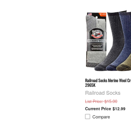
Railroad Socks Merino Wool C
2965K
Railroad Socks
: $15.00
List Price
$12.99
Compare