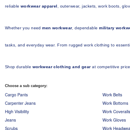
reliable 
workwear apparel
, outerwear, jackets, work boots, glov
Whether you need 
men workwear
, dependable 
military workw
tasks, and everyday wear. From rugged work clothing to essentia
Shop durable 
workwear clothing and gear
 at competitive pri
Choose a sub category:
Cargo Pants
Work Belts
Carpenter Jeans
Work Bottoms
High Visibility
Work Coverall
Jeans
Work Gloves
Scrubs
Work Headwea