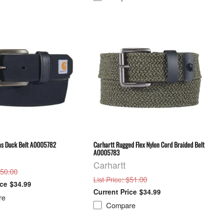
as Duck Belt A0005782
Carhartt Rugged Flex Nylon Cord Braided Belt
A0005783
Carhartt
$50.00
: $51.00
List Price
$34.99
$34.99
re
Compare