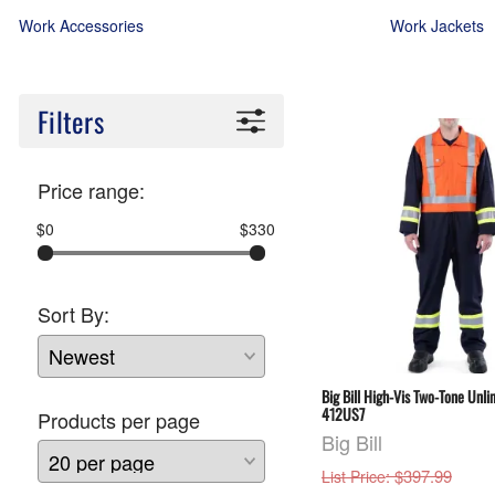
Work Accessories
Work Jackets
Filters
Price range:
$0
$330
Sort By:
Big Bill High-Vis Two-Tone Unli
412US7
Products per page
Big Bill
: $397.99
List Price