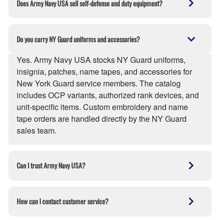
Does Army Navy USA sell self-defense and duty equipment?
full details on the
Shipping page
.
police precincts, fire departments, military units,
security firms, and trade contractors. Army Navy USA
Yes. Army Navy USA carries expandable batons,
qualifies as a small business for federal procurement.
pepper spray, handcuffs, holsters, duty belts, tactical
Do you carry NY Guard uniforms and accessories?
Contact the sales team for volume pricing.
knives, and personal-defense tools for law
enforcement, security professionals, and licensed
Yes. Army Navy USA stocks NY Guard uniforms,
civilians. State and local laws on possession and
insignia, patches, name tapes, and accessories for
carry apply at the buyer's delivery address — orders
New York Guard service members. The catalog
are screened against jurisdictional restrictions before
includes OCP variants, authorized rank devices, and
shipment.
unit-specific items. Custom embroidery and name
tape orders are handled directly by the NY Guard
sales team.
Can I trust Army Navy USA?
Yes. Army Navy USA is the online store of R&S
Army-Navy, a family-owned military and tactical gear
How can I contact customer service?
retailer operating from Queens, NY since 1979. The