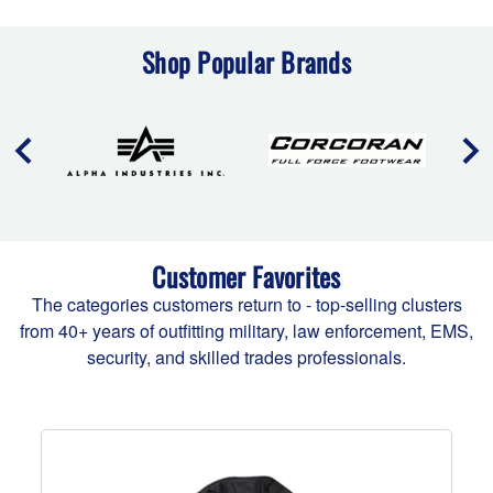
Shop Popular Brands
Customer Favorites
The categories customers return to - top-selling clusters
from 40+ years of outfitting military, law enforcement, EMS,
security, and skilled trades professionals.