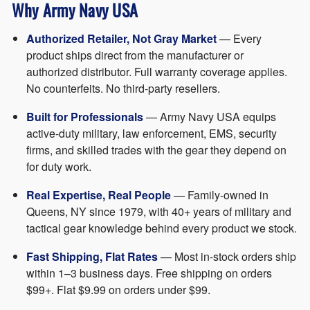
Why Army Navy USA
Authorized Retailer, Not Gray Market
— Every
product ships direct from the manufacturer or
authorized distributor. Full warranty coverage applies.
No counterfeits. No third-party resellers.
Built for Professionals
— Army Navy USA equips
active-duty military, law enforcement, EMS, security
firms, and skilled trades with the gear they depend on
for duty work.
Real Expertise, Real People
— Family-owned in
Queens, NY since 1979, with 40+ years of military and
tactical gear knowledge behind every product we stock.
Fast Shipping, Flat Rates
— Most in-stock orders ship
within 1–3 business days. Free shipping on orders
$99+. Flat $9.99 on orders under $99.