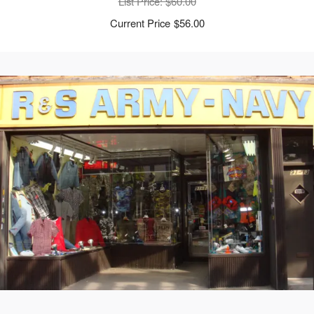
List Price
: $60.00
$56.00