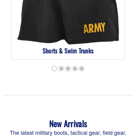
Shorts & Swim Trunks
New Arrivals
The latest military boots, tactical gear, field gear,