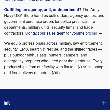
Outfitting an agency, unit, or department?
The Army
Navy USA Store handles bulk orders, agency quotes, and
government purchase orders for police precincts, fire
departments, military units, security firms, and trade
contractors.
Contact our sales team for volume pricing →
We equip professionals across military, law enforcement,
security, EMS, search & rescue, and the skilled trades —
plus outdoor enthusiasts, hunters, campers, and
emergency preppers who need gear that performs. Every
product ships from our facility with flat rate $9.99 shipping
and free delivery on orders $99+.
Info