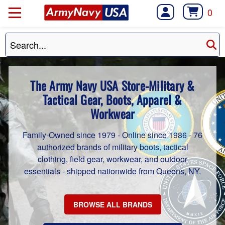
0
The Army Navy USA Store-Military &
Tactical Gear, Boots, Apparel &
Workwear
Family-Owned since 1979 - Online since 1986 - 76
authorized brands of military boots, tactical
clothing, field gear, workwear, and outdoor
essentials - shipped nationwide from Queens, NY.
BROWSE ALL BRANDS