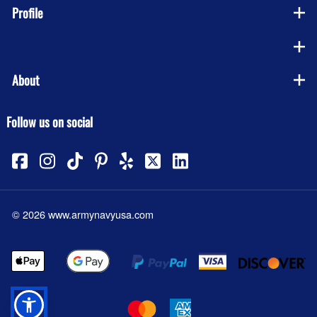
Profile
Company
About
Follow us on social
©
2026
www.armynavyusa.com