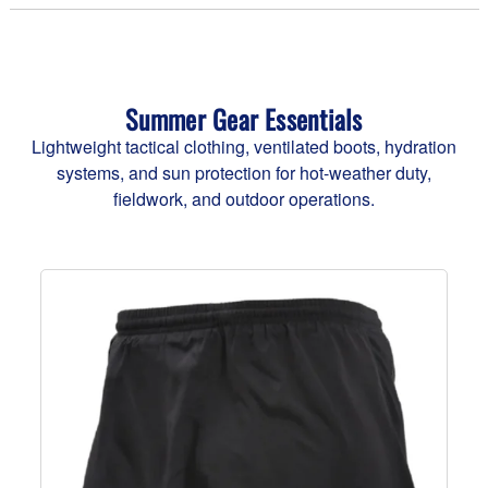
Summer Gear Essentials
Lightweight tactical clothing, ventilated boots, hydration
systems, and sun protection for hot-weather duty,
fieldwork, and outdoor operations.