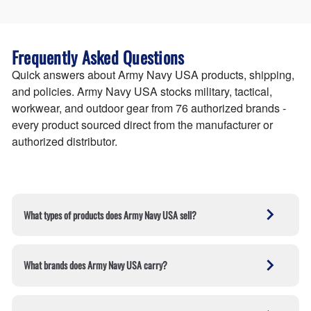
Frequently Asked Questions
Quick answers about Army Navy USA products, shipping,
and policies. Army Navy USA stocks military, tactical,
workwear, and outdoor gear from 76 authorized brands -
every product sourced direct from the manufacturer or
authorized distributor.
What types of products does Army Navy USA sell?
The Army Navy USA Store sells military and tactical
gear across five core departments — clothing,
What brands does Army Navy USA carry?
footwear, gear, workwear, and outdoor & survival
equipment. The catalog includes 52,000+ products
Army Navy USA sells military boots, tactical clothing,
from 76 authorized brands covering boots, tactical