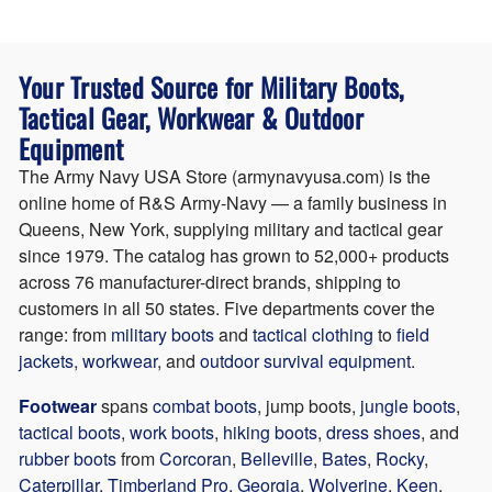
company is an authorized retailer for 76 brands,
Call
(877) 276-9872
,
during business hours or email
qualifies as a small business for federal procurement,
orders@armynavyusa.com
. The customer service
and has shipped more than 75,000 orders to
team is based in Queens, NY and typically responds
Your Trusted Source for Military Boots,
customers in all 50 states. The website accepts major
within one business day. Bulk orders, agency quotes,
credit cards, Apple Pay, Google Pay, and PayPal.
and federal procurement inquiries route directly to the
Tactical Gear, Workwear & Outdoor
sales team.
Equipment
The Army Navy USA Store (armynavyusa.com) is the
online home of R&S Army-Navy — a family business in
Queens, New York, supplying military and tactical gear
since 1979. The catalog has grown to 52,000+ products
across 76 manufacturer-direct brands, shipping to
customers in all 50 states. Five departments cover the
range:
from
military boots
and
tactical clothing
to
field
jackets
,
workwear
, and
outdoor survival equipment
.
Footwear
spans
combat boots
, jump boots,
jungle boots
,
tactical boots
,
work boots
,
hiking boots
,
dress shoes
, and
rubber boots
from
Corcoran
,
Belleville
,
Bates
,
Rocky
,
Caterpillar
,
Timberland Pro
,
Georgia
,
Wolverine
,
Keen
,