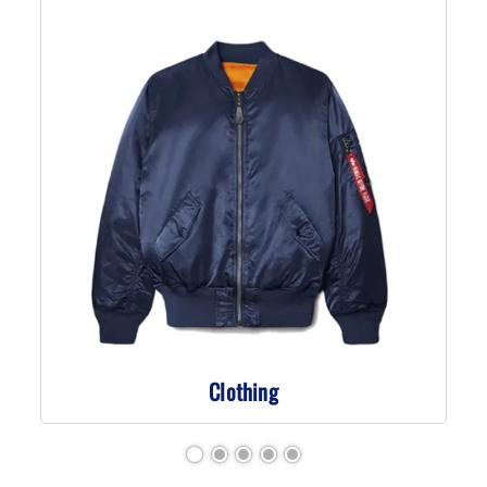
Clothing