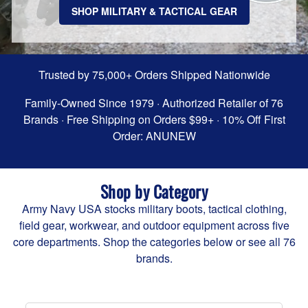
SHOP MILITARY & TACTICAL GEAR
Trusted by 75,000+ Orders Shipped Nationwide
Family-Owned Since 1979 · Authorized Retailer of 76
Brands · Free Shipping on Orders $99+ · 10% Off First
Order: ANUNEW
Shop by Category
Army Navy USA stocks military boots, tactical clothing,
field gear, workwear, and outdoor equipment across five
core departments. Shop the categories below or
see all 76
brands
.