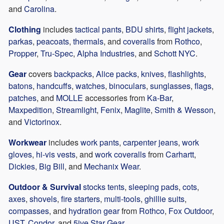
and
Carolina
.
Clothing
includes
tactical pants
,
BDU shirts
,
flight jackets
,
parkas
,
peacoats
,
thermals
, and
coveralls
from
Rothco
,
Propper
,
Tru-Spec
,
Alpha Industries
, and
Schott NYC
.
Gear
covers
backpacks
,
Alice packs
,
knives
,
flashlights
,
batons
,
handcuffs
,
watches
,
binoculars
,
sunglasses
,
flags
,
patches
, and
MOLLE
accessories from
Ka-Bar
,
Maxpedition
,
Streamlight
,
Fenix
,
Maglite
,
Smith & Wesson
,
and
Victorinox
.
Workwear
includes
work pants
,
carpenter jeans
,
work
gloves
,
hi-vis vests
, and
work coveralls
from
Carhartt
,
Dickies
,
Big Bill
, and
Mechanix Wear
.
Outdoor & Survival
stocks tents
,
sleeping pads
,
cots
,
axes
,
shovels
,
fire starters
,
multi-tools
,
ghillie suits
,
compasses
, and
hydration gear
from
Rothco
,
Fox Outdoor
,
UST
,
Condor
, and
5ive Star Gear
.