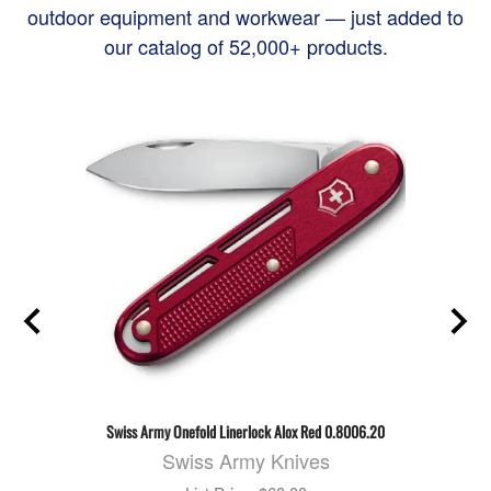
outdoor equipment and workwear — just added to
our catalog of 52,000+ products.
Swiss Army Onefold Linerlock Alox Red 0.8006.20
Swiss Army Knives