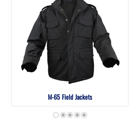
M-65 Field Jackets