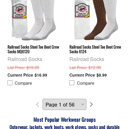
Railroad Socks Steel Toe Boot Crew
Railroad Socks Steel Toe Boot Crew
Socks MQ6120
Socks 6124
Railroad Socks
Railroad Socks
: $19.00
: $12.00
List Price
List Price
$16.99
$8.99
Compare
Compare
Most Popular Workwear
Groups
Outerwear, jackets, work boots, work gloves, socks and durable