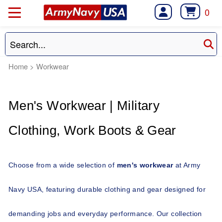
0
Home
>
Workwear
Men's Workwear | Military 
Clothing, Work Boots & Gear 
Choose from a wide selection of 
men's workwear
 at Army 
Navy USA, featuring durable clothing and gear designed for 
demanding jobs and everyday performance. Our collection 