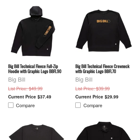
Big Bill Technical Fleece Full-Zip
Big Bill Technical Fleece Crewneck
Hoodie with Graphic Logo BBFL90
with Graphic Logo BBFL70
Big Bill
Big Bill
: $49.99
: $39.99
List Price
List Price
$37.49
$29.99
Compare
Compare