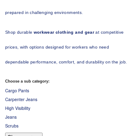
prepared in challenging environments.
Shop durable 
workwear clothing and gear
 at competitive 
prices, with options designed for workers who need 
dependable performance, comfort, and durability on the job.
Choose a sub category:
Cargo Pants
Carpenter Jeans
High Visibility
Jeans
Scrubs