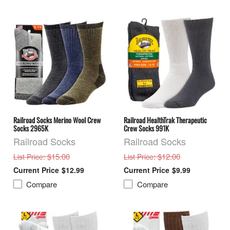
Railroad Socks Merino Wool Crew
Railroad HealthTrak Therapeutic
Socks 2965K
Crew Socks 991K
Railroad Socks
Railroad Socks
: $15.00
: $12.00
List Price
List Price
$12.99
$9.99
Compare
Compare