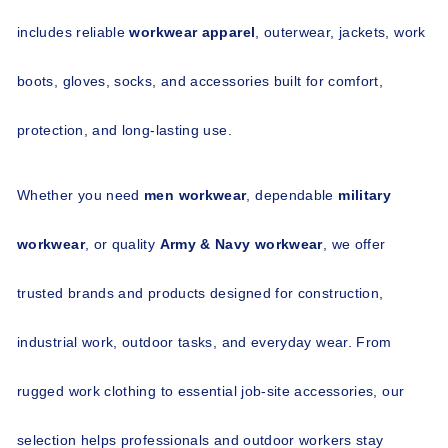
includes reliable 
workwear apparel
, outerwear, jackets, work 
boots, gloves, socks, and accessories built for comfort, 
protection, and long-lasting use.
Whether you need 
men workwear
, dependable 
military 
workwear
, or quality 
Army & Navy workwear
, we offer 
trusted brands and products designed for construction, 
industrial work, outdoor tasks, and everyday wear. From 
rugged work clothing to essential job-site accessories, our 
selection helps professionals and outdoor workers stay 