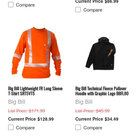
$86.99
Compare
Compare
Big Bill Lightweight FR Long Sleeve
Big Bill Technical Fleece Pullover
T-Shirt SRT5VT5
Hoodie with Graphic Logo BBFL80
Big Bill
Big Bill
: $171.99
: $45.99
List Price
List Price
$128.99
$34.49
Compare
Compare