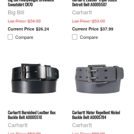
Sweatshirt CK70
Detroit Belt A0005507
Big Bill
Carhartt
: $34.99
: $53.00
List Price
List Price
$26.24
$37.99
Compare
Compare
Carhartt Burnished Leather Box
Carhartt Water Repellent Nickel
Buckle Belt A0005510
Buckle Belt A0005784
Carhartt
Carhartt
: $53.00
: $60.00
List Price
List Price