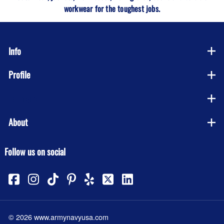
workwear for the toughest jobs.
Info
Profile
Company
About
Follow us on social
©
2026
www.armynavyusa.com