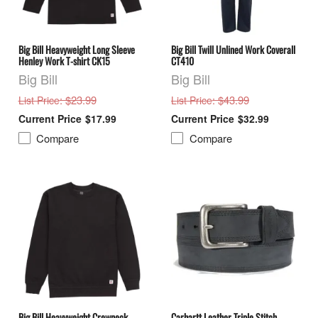
Big Bill Heavyweight Long Sleeve
Big Bill Twill Unlined Work Coverall
Henley Work T-shirt CK15
CT410
Big Bill
Big Bill
: $23.99
: $43.99
List Price
List Price
$17.99
$32.99
Compare
Compare
Big Bill Heavyweight Crewneck
Carhartt Leather Triple Stitch