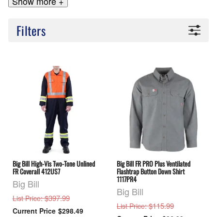
Show more +
Filters
Big Bill High-Vis Two-Tone Unlined
Big Bill FR PRO Plus Ventilated
FR Coverall 412US7
Flashtrap Button Down Shirt
1117PR4
Big Bill
Big Bill
: $397.99
List Price
: $115.99
List Price
$298.49