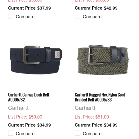
$37.99
$42.99
Compare
Compare
Carhartt Canvas Duck Belt
Carhartt Rugged Flex Nylon Cord
A0005782
Braided Belt A0005783
Carhartt
Carhartt
: $50.00
: $51.00
List Price
List Price
$34.99
$34.99
Compare
Compare