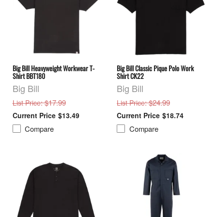
Big Bill Heavyweight Workwear T-
Big Bill Classic Pique Polo Work
Shirt BBT180
Shirt CK22
Big Bill
Big Bill
: $17.99
: $24.99
List Price
List Price
$13.49
$18.74
Compare
Compare