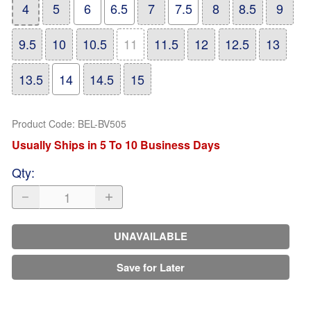
4
5
6
6.5
7
7.5
8
8.5
9
9.5
10
10.5
11
11.5
12
12.5
13
13.5
14
14.5
15
Product Code
:
BEL-BV505
Usually Ships in 5 To 10 Business Days
Qty
:
UNAVAILABLE
Save for Later