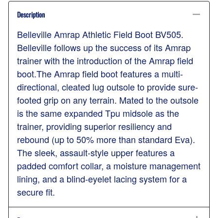
Description
Belleville Amrap Athletic Field Boot BV505.
Belleville follows up the success of its Amrap
trainer with the introduction of the Amrap field
boot.The Amrap field boot features a multi-
directional, cleated lug outsole to provide sure-
footed grip on any terrain. Mated to the outsole
is the same expanded Tpu midsole as the
trainer, providing superior resiliency and
rebound (up to 50% more than standard Eva).
The sleek, assault-style upper features a
padded comfort collar, a moisture management
lining, and a blind-eyelet lacing system for a
secure fit.