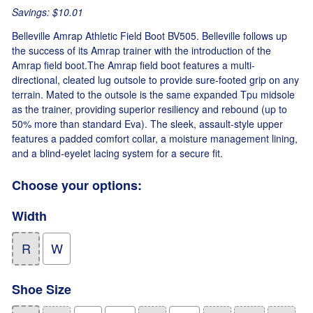
Savings: $10.01
Belleville Amrap Athletic Field Boot BV505. Belleville follows up
the success of its Amrap trainer with the introduction of the
Amrap field boot.The Amrap field boot features a multi-
directional, cleated lug outsole to provide sure-footed grip on any
terrain. Mated to the outsole is the same expanded Tpu midsole
as the trainer, providing superior resiliency and rebound (up to
50% more than standard Eva). The sleek, assault-style upper
features a padded comfort collar, a moisture management lining,
and a blind-eyelet lacing system for a secure fit.
Choose your options:
Width
R
W
Shoe Size