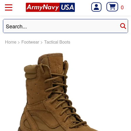
0
Home
>
Footwear
>
Tactical Boots