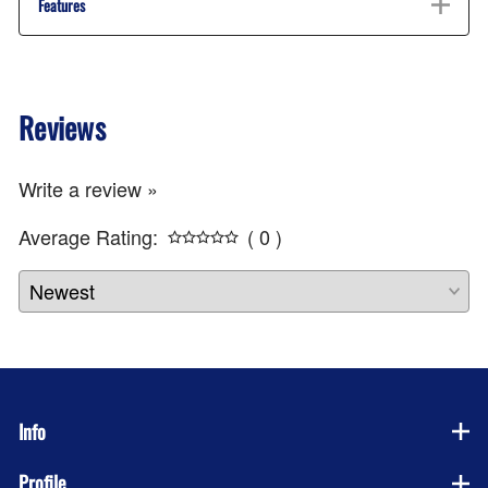
Features
Reviews
Write a review »
Average Rating:
( 0 )
Info
Profile