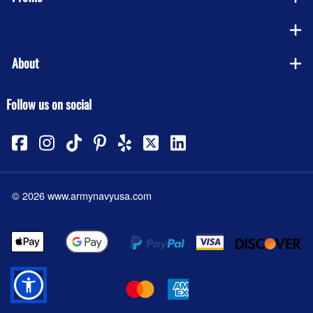
Company
About
Follow us on social
©
2026
www.armynavyusa.com