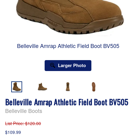
Belleville Amrap Athletic Field Boot BV505
Larger Photo
Belleville Amrap Athletic Field Boot BV505
Belleville Boots
List Price
: $120.00
$109.99