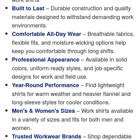
– Durable construction and quality
Built to Last
materials designed to withstand demanding work
environments.
– Breathable fabrics,
Comfortable All-Day Wear
flexible fits, and moisture-wicking options help
keep you comfortable through long shifts.
– Available in solid
Professional Appearance
colors, uniform-ready styles, and job-specific
designs for work and field use.
– Find lightweight
Year-Round Performance
shirts for warm weather and heavier flannel and
long-sleeve styles for cooler conditions.
– Work shirts available
Men's & Women's Sizes
in a variety of sizes and fits for both men and
women.
– Shop dependable
Trusted Workwear Brands