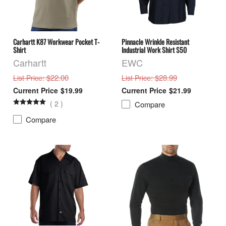
Carhartt K87 Workwear Pocket T-
Pinnacle Wrinkle Resistant
Shirt
Industrial Work Shirt S50
Carhartt
EWC
: $22.00
: $28.99
List Price
List Price
$19.99
$21.99
(
2
)
Compare
Compare