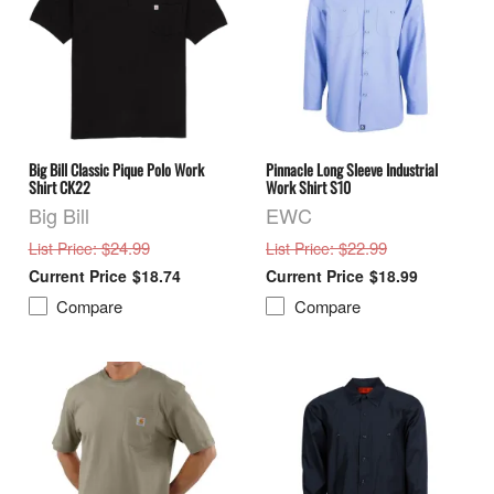
Big Bill Classic Pique Polo Work
Pinnacle Long Sleeve Industrial
Shirt CK22
Work Shirt S10
Big Bill
EWC
: $24.99
: $22.99
List Price
List Price
$18.74
$18.99
Compare
Compare