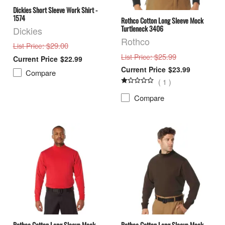
Dickies Short Sleeve Work Shirt -
1574
Rothco Cotton Long Sleeve Mock
Turtleneck 3406
Dickies
Rothco
: $29.00
List Price
: $25.99
List Price
$22.99
$23.99
Compare
(
1
)
Compare
Rothco Cotton Long Sleeve Mock
Rothco Cotton Long Sleeve Mock