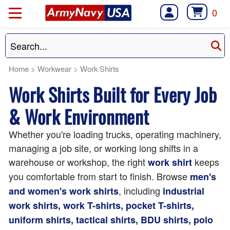
0
Home
>
Workwear
>
Work Shirts
Work Shirts Built for Every Job
& Work Environment
Whether you're loading trucks, operating machinery,
managing a job site, or working long shifts in a
warehouse or workshop, the right
keeps
work shirt
you comfortable from start to finish. Browse
men's
, including
and women's work shirts
industrial
work shirts, work T-shirts, pocket T-shirts,
uniform shirts, tactical shirts, BDU shirts, polo