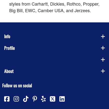
styles from Carhartt, Dickies, Rothco, Propper,
Big Bill, EWC, Camber USA, and Jerzees.
Info
Profile
Company
About
Follow us on social