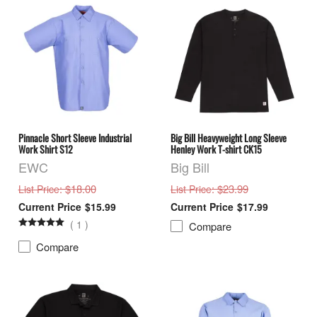
Pinnacle Short Sleeve Industrial
Big Bill Heavyweight Long Sleeve
Work Shirt S12
Henley Work T-shirt CK15
EWC
Big Bill
: $18.00
: $23.99
List Price
List Price
$15.99
$17.99
(
1
)
Compare
Compare