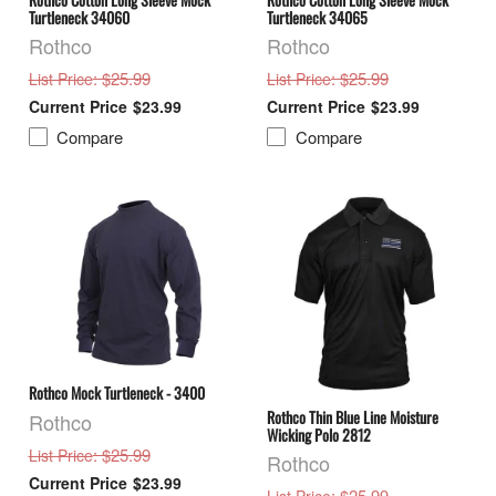
Turtleneck 34060
Turtleneck 34065
Rothco
Rothco
: $25.99
: $25.99
List Price
List Price
$23.99
$23.99
Compare
Compare
Rothco Mock Turtleneck - 3400
Rothco Thin Blue Line Moisture
Rothco
Wicking Polo 2812
: $25.99
List Price
Rothco
$23.99
: $25.99