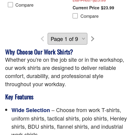
List Price
Compare
$23.99
Compare
Why Choose Our Work Shirts?
Whether you're on the job site or in the workshop,
our work shirts are designed to deliver reliable
comfort, durability, and professional style
throughout your workday.
Key Features
– Choose from work T-shirts,
Wide Selection
uniform shirts, tactical shirts, polo shirts, Henley
shirts, BDU shirts, flannel shirts, and industrial
work shirts.