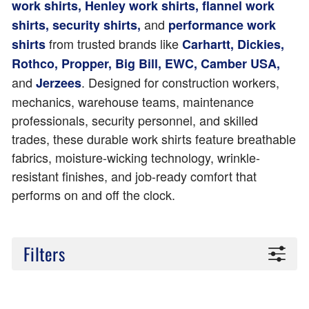
work shirts, Henley work shirts, flannel work
and
shirts, security shirts,
performance work
from trusted brands like
shirts
Carhartt, Dickies,
Rothco, Propper, Big Bill, EWC, Camber USA,
and
. Designed for construction workers,
Jerzees
mechanics, warehouse teams, maintenance
professionals, security personnel, and skilled
trades, these durable work shirts feature breathable
fabrics, moisture-wicking technology, wrinkle-
resistant finishes, and job-ready comfort that
performs on and off the clock.
Filters