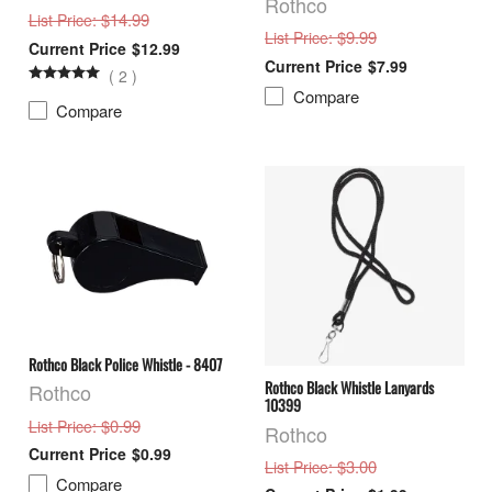
Rothco
: $14.99
List Price
: $9.99
List Price
$12.99
$7.99
(
2
)
Compare
Compare
Rothco Black Police Whistle - 8407
Rothco Black Whistle Lanyards
Rothco
10399
: $0.99
List Price
Rothco
$0.99
: $3.00
List Price
Compare