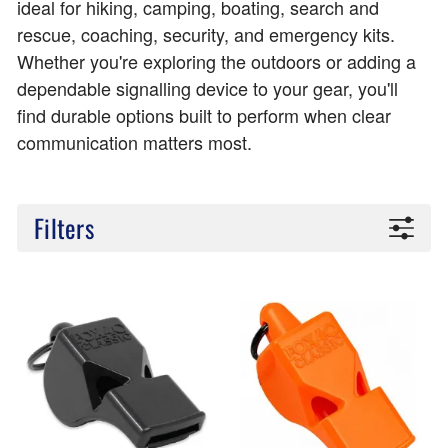
ideal for hiking, camping, boating, search and
rescue, coaching, security, and emergency kits.
Whether you're exploring the outdoors or adding a
dependable signalling device to your gear, you'll
find durable options built to perform when clear
communication matters most.
Filters