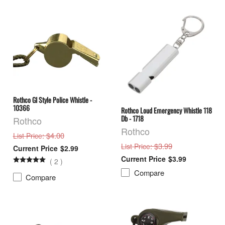
Rothco GI Style Police Whistle -
10366
Rothco Loud Emergency Whistle 118
Db - 1718
Rothco
Rothco
: $4.00
List Price
: $3.99
List Price
$2.99
$3.99
(
2
)
Compare
Compare