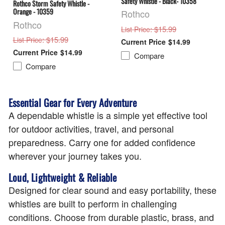
Safety Whistle - Black- 10358
Rothco Storm Safety Whistle -
Orange - 10359
Rothco
Rothco
: $15.99
List Price
: $15.99
List Price
$14.99
$14.99
Compare
Compare
Essential Gear for Every Adventure
A dependable whistle is a simple yet effective tool
for outdoor activities, travel, and personal
preparedness. Carry one for added confidence
wherever your journey takes you.
Loud, Lightweight & Reliable
Designed for clear sound and easy portability, these
whistles are built to perform in challenging
conditions. Choose from durable plastic, brass, and