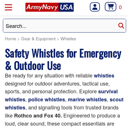
0
Home
>
Gear & Equipment
>
Whistles
Safety Whistles for Emergency
& Outdoor Use
Be ready for any situation with reliable
whistles
designed for outdoor adventures, tactical use,
sports, and personal protection. Explore
survival
,
,
,
whistles
police whistles
marine whistles
scout
, and signalling tools from trusted brands
whistles
like
Engineered to produce a
Rothco and Fox 40.
loud, clear sound, these compact essentials are