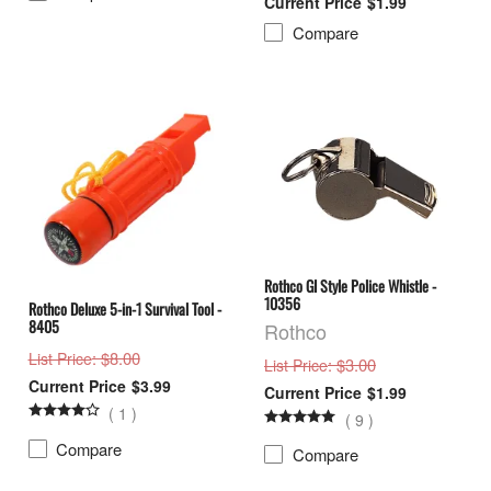
$1.99
Compare
Rothco GI Style Police Whistle -
10356
Rothco Deluxe 5-in-1 Survival Tool -
8405
Rothco
: $8.00
List Price
: $3.00
List Price
$3.99
$1.99
(
1
)
(
9
)
Compare
Compare