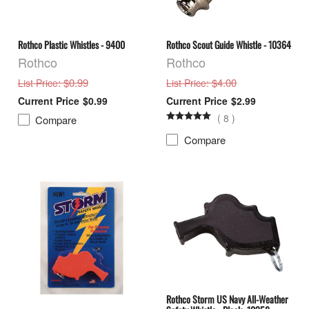
Rothco Plastic Whistles - 9400
Rothco Scout Guide Whistle - 10364
Rothco
Rothco
: $0.99
: $4.00
List Price
List Price
$0.99
$2.99
(
8
)
Compare
Compare
Rothco Storm US Navy All-Weather