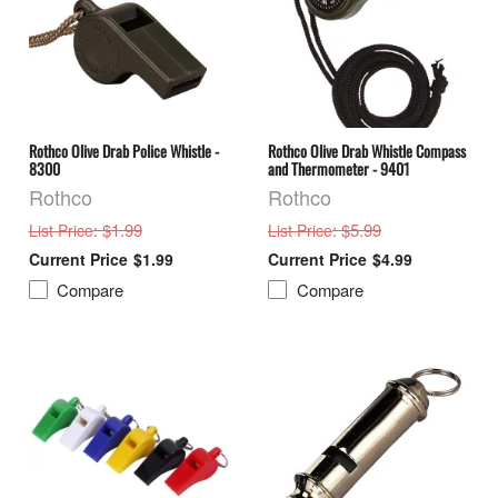
Rothco Olive Drab Police Whistle -
Rothco Olive Drab Whistle Compass
8300
and Thermometer - 9401
Rothco
Rothco
: $1.99
: $5.99
List Price
List Price
$1.99
$4.99
Compare
Compare