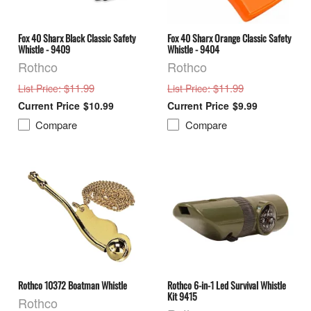
Fox 40 Sharx Black Classic Safety
Fox 40 Sharx Orange Classic Safety
Whistle - 9409
Whistle - 9404
Rothco
Rothco
: $11.99
: $11.99
List Price
List Price
$10.99
$9.99
Compare
Compare
Rothco 10372 Boatman Whistle
Rothco 6-in-1 Led Survival Whistle
Kit 9415
Rothco