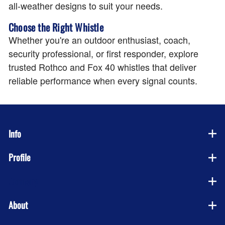
all-weather designs to suit your needs.
Choose the Right Whistle
Whether you're an outdoor enthusiast, coach,
security professional, or first responder, explore
trusted Rothco and Fox 40 whistles that deliver
reliable performance when every signal counts.
Info
Profile
Company
About