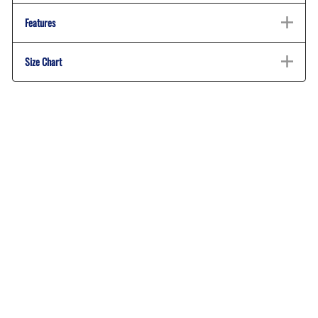
Features
Size Chart