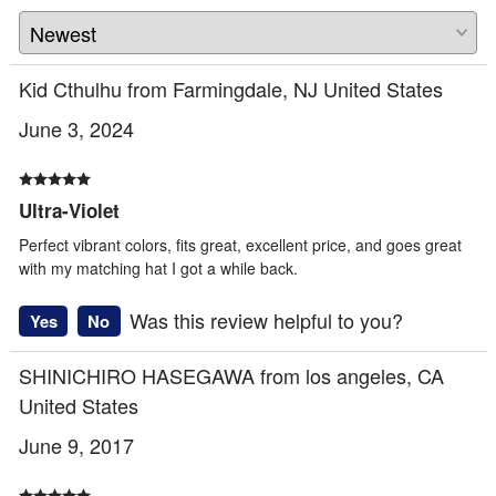
Kid Cthulhu from Farmingdale, NJ United States
June 3, 2024
Ultra-Violet
Perfect vibrant colors, fits great, excellent price, and goes great
with my matching hat I got a while back.
Was this review helpful to you?
Yes
No
SHINICHIRO HASEGAWA from los angeles, CA
United States
June 9, 2017