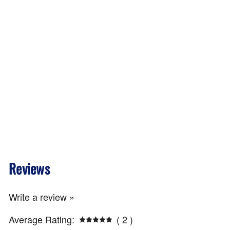
Reviews
Write a review »
Average Rating:
( 2 )