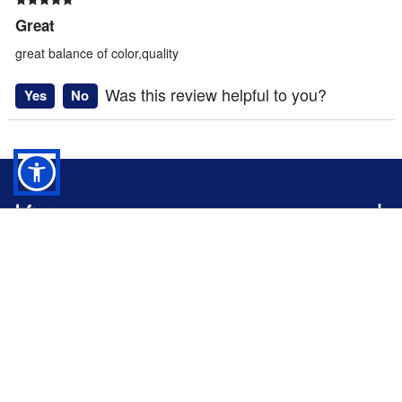
Great
great balance of color,quality
Was this review helpful to you?
Yes
No
Info
Rothco Violet Camo BDU Shorts -
Profile
7100
Company
$
35.99
ADD TO CART
About
Follow us on social