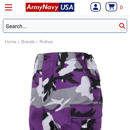
0
Home
>
Brands
>
Rothco