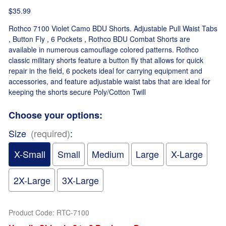
$35.99
Rothco 7100 Violet Camo BDU Shorts. Adjustable Pull Waist Tabs
, Button Fly , 6 Pockets , Rothco BDU Combat Shorts are
available in numerous camouflage colored patterns. Rothco
classic military shorts feature a button fly that allows for quick
repair in the field, 6 pockets ideal for carrying equipment and
accessories, and feature adjustable waist tabs that are ideal for
keeping the shorts secure Poly/Cotton Twill
Choose your options:
Size
(required)
:
X-Small
Small
Medium
Large
X-Large
2X-Large
3X-Large
Product Code
:
RTC-7100