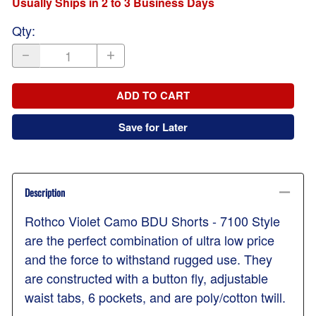
Usually Ships in 2 to 3 Business Days
Qty
:
ADD TO CART
Save for Later
Description
Rothco Violet Camo BDU Shorts - 7100 Style
are the perfect combination of ultra low price
and the force to withstand rugged use. They
are constructed with a button fly, adjustable
waist tabs, 6 pockets, and are poly/cotton twill.