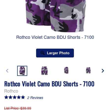
Rothco Violet Camo BDU Shorts - 7100
Larger Photo
Rothco Violet Camo BDU Shorts - 7100
Rothco
2
Reviews
List Price
: $39.99