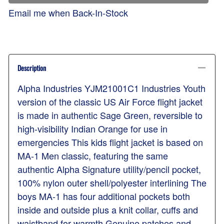
Email me when Back-In-Stock
Description
Alpha Industries YJM21001C1 Industries Youth
version of the classic US Air Force flight jacket
is made in authentic Sage Green, reversible to
high-visibility Indian Orange for use in
emergencies This kids flight jacket is based on
MA-1 Men classic, featuring the same
authentic Alpha Signature utility/pencil pocket,
100% nylon outer shell/polyester interlining The
boys MA-1 has four additional pockets both
inside and outside plus a knit collar, cuffs and
waistband for warmth Genuine patches and