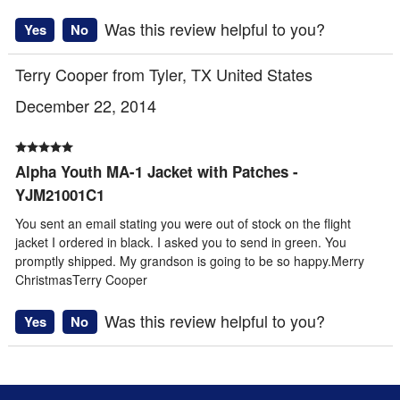
Was this review helpful to you?
Yes
No
Terry Cooper from Tyler, TX United States
December 22, 2014
Alpha Youth MA-1 Jacket with Patches -
YJM21001C1
You sent an email stating you were out of stock on the flight
jacket I ordered in black. I asked you to send in green. You
promptly shipped. My grandson is going to be so happy.Merry
ChristmasTerry Cooper
Was this review helpful to you?
Yes
No