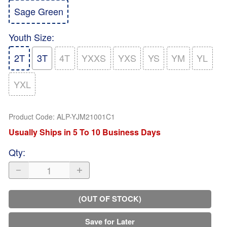
Sage Green
Youth Size
:
2T
3T
4T
YXXS
YXS
YS
YM
YL
YXL
Product Code
:
ALP-YJM21001C1
Usually Ships in 5 To 10 Business Days
Qty
:
(OUT OF STOCK)
Save for Later