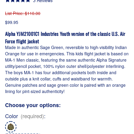
3
Reviews
List Price
: $110.00
$99.95
Alpha YJM21001C1 Industries Youth version of the classic U.S. Air
Force flight jacket
Made in authentic Sage Green, reversible to high-visibility Indian
Orange for use in emergencies. This kids flight jacket is based on
MA-1 Men classic, featuring the same authentic Alpha Signature
utility/pencil pocket, 100% nylon outer shell/polyester interlining.
The boys MA-1 has four additional pockets both inside and
outside plus a knit collar, cuffs and waistband for warmth.
Genuine patches and sage green color is paired with an orange
lining for pint-sized authenticity!
Choose your options:
Color
(required)
: