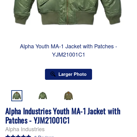
Alpha Youth MA-1 Jacket with Patches -
YJM21001C1
Larger Photo
Alpha Industries Youth MA-1 Jacket with
Patches - YJM21001C1
Alpha Industries