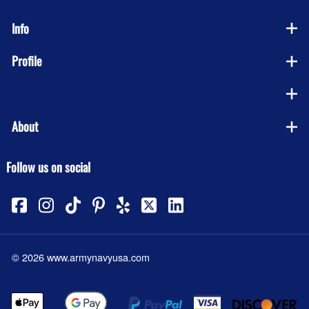
Info
Profile
Company
About
Follow us on social
©
2026
www.armynavyusa.com