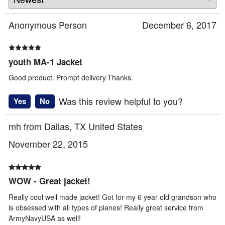
Anonymous Person
December 6, 2017
youth MA-1 Jacket
Good product. Prompt delivery.Thanks.
Was this review helpful to you?
Yes
No
mh from Dallas, TX United States
November 22, 2015
WOW - Great jacket!
Really cool well made jacket! Got for my 6 year old grandson who
is obsessed with all types of planes! Really great service from
ArmyNavyUSA as well!