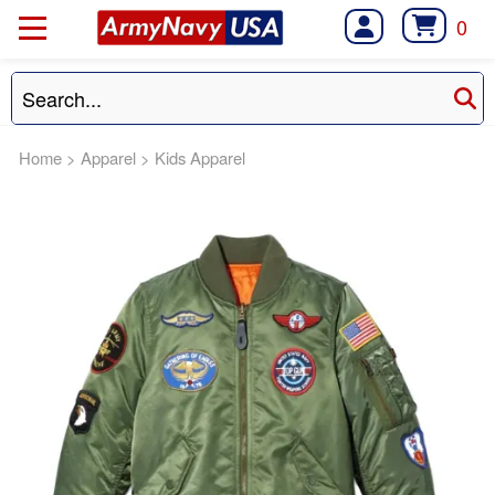
0
Home
>
Apparel
>
Kids Apparel