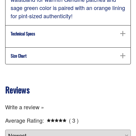
sage green color is paired with an orange lining
for pint-sized authenticity!
Technical Specs
Size Chart
Reviews
Write a review »
Average Rating:
( 3 )