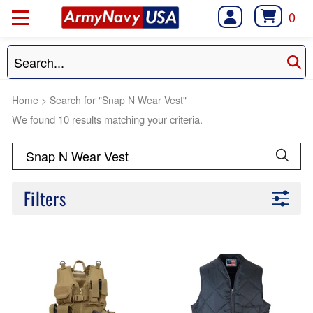
0
Home
>
Search for "Snap N Wear Vest"
We found 10 results matching your criteria.
Filters