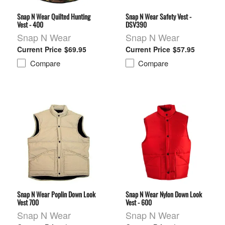
Snap N Wear Quilted Hunting
Snap N Wear Safety Vest -
Vest - 400
DSV390
Snap N Wear
Snap N Wear
$69.95
$57.95
Compare
Compare
Snap N Wear Poplin Down Look
Snap N Wear Nylon Down Look
Vest 700
Vest - 600
Snap N Wear
Snap N Wear