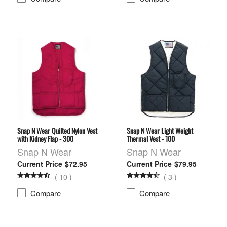
Snap N Wear Quilted Nylon Vest
Snap N Wear Light Weight
with Kidney Flap - 300
Thermal Vest - 100
Snap N Wear
Snap N Wear
$72.95
$79.95
(
10
)
(
3
)
Compare
Compare