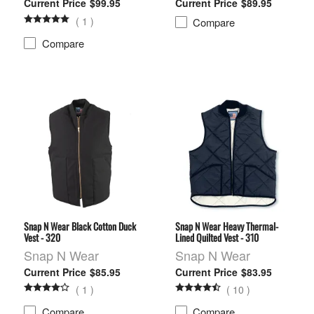
$99.95
$89.95
(
1
)
Compare
Compare
Snap N Wear Black Cotton Duck
Snap N Wear Heavy Thermal-
Vest - 320
Lined Quilted Vest - 310
Snap N Wear
Snap N Wear
$85.95
$83.95
(
1
)
(
10
)
Compare
Compare