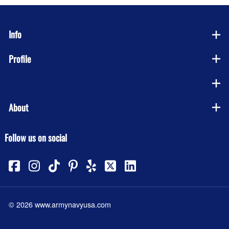
Info
Profile
Company
About
Follow us on social
©
2026
www.armynavyusa.com