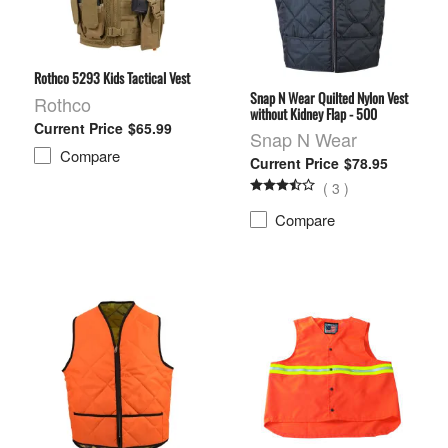
Rothco 5293 Kids Tactical Vest
Snap N Wear Quilted Nylon Vest
Rothco
without Kidney Flap - 500
$65.99
Snap N Wear
Compare
$78.95
(
3
)
Compare