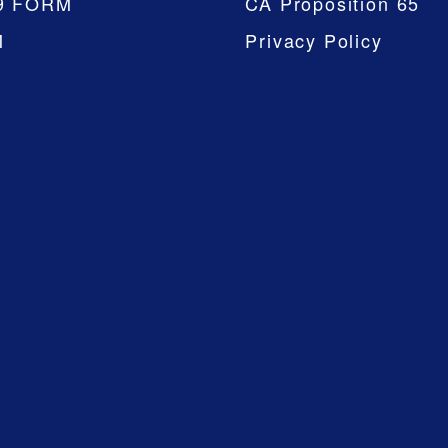
9 FORM
CA Proposition 65
M
Privacy Policy