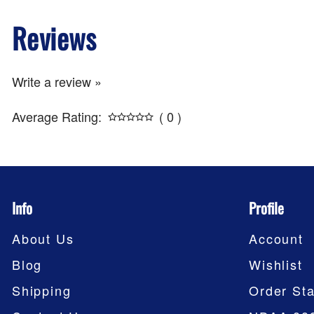
Reviews
Write a review »
Average Rating:
( 0 )
Info
Profile
About Us
Account
Blog
Wishlist
Shipping
Order Sta