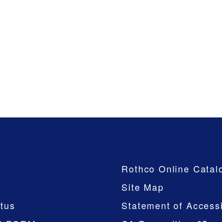
Company
Rothco Online Catal
Site Map
tus
Statement of Accessi