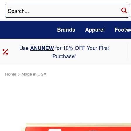
Brands
Apparel
Footw
Use
for 10% OFF Your First
ANUNEW
Purchase!
Home
>
Made in USA