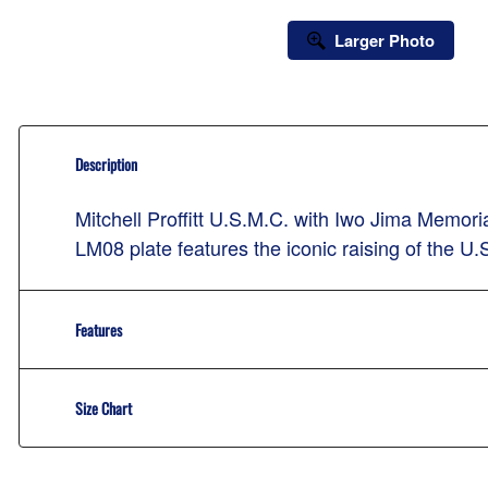
Larger Photo
Description
Mitchell Proffitt U.S.M.C. with Iwo Jima Memo
LM08 plate features the iconic raising of the U
Features
Size Chart