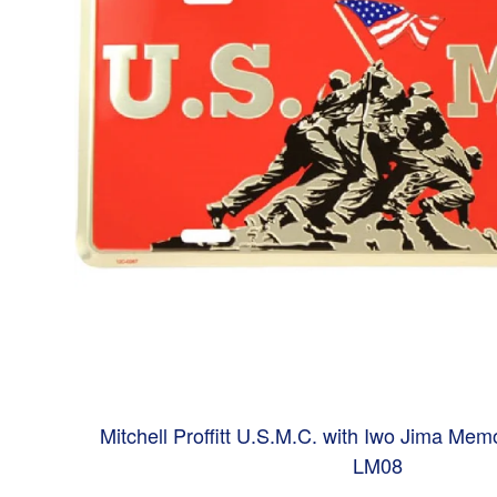
Mitchell Proffitt U.S.M.C. with Iwo Jima Memo
LM08