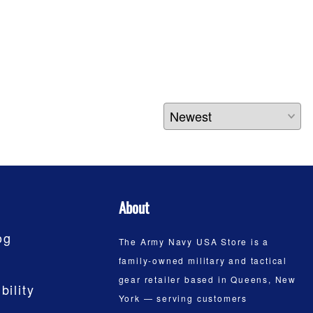
About
og
The Army Navy USA Store is a
family-owned military and tactical
gear retailer based in Queens, New
bility
York — serving customers