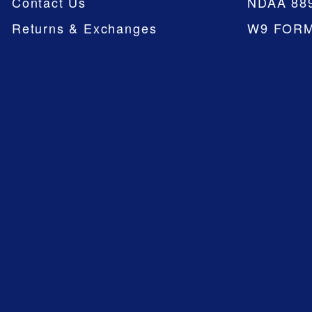
Contact Us
NDAA 88
Returns & Exchanges
W9 FOR