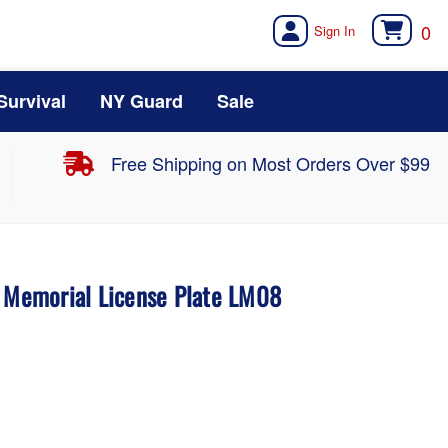
0
Survival
NY Guard
Sale
Free Shipping on Most Orders Over $99
a Memorial License Plate LM08