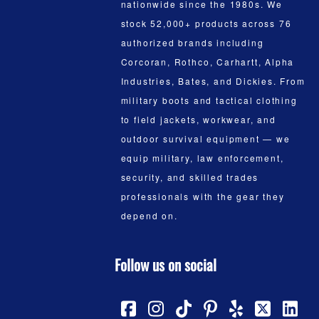
nationwide since the 1980s. We
stock 52,000+ products across 76
authorized brands including
Corcoran, Rothco, Carhartt, Alpha
Industries, Bates, and Dickies. From
military boots and tactical clothing
to field jackets, workwear, and
outdoor survival equipment — we
equip military, law enforcement,
security, and skilled trades
professionals with the gear they
depend on.
Follow us on social