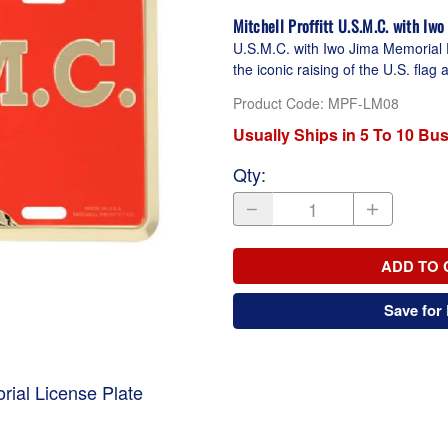
Mitchell Proffitt U.S.M.C. with Iw
U.S.M.C. with Iwo Jima Memorial 
the iconic raising of the U.S. fla
Product Code
:
MPF-LM08
Usually Ships in 5 To 10 Bu
Qty
:
ADD TO 
Save for 
rial License Plate