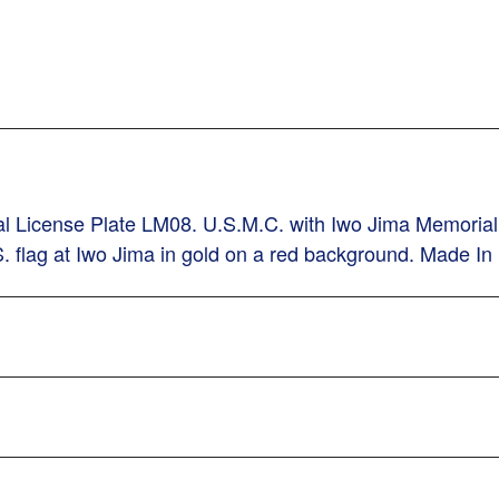
rial License Plate LM08. U.S.M.C. with Iwo Jima Memoria
.S. flag at Iwo Jima in gold on a red background. Made I