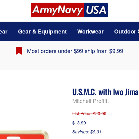
ear
Gear & Equipment
Workwear
Outdoor 
Most orders under $99 ship from $9.99
U.S.M.C. with Iwo Jim
Mitchell Proffitt
List Price
: $20.00
$13.99
Savings: $6.01