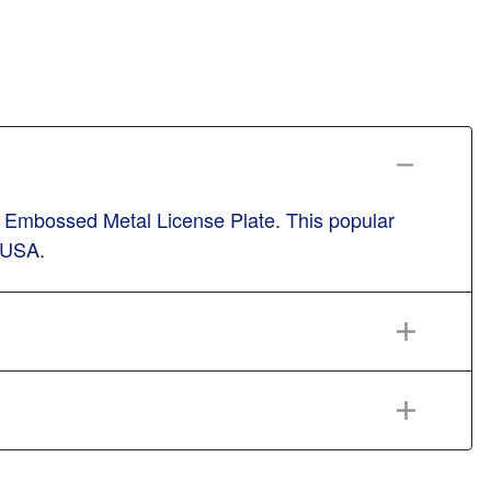
l Embossed Metal License Plate. This popular
n USA.