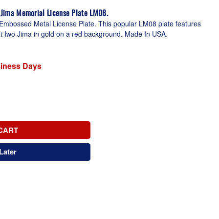
o Jima Memorial License Plate LM08.
Embossed Metal License Plate. This popular LM08 plate features
g at Iwo Jima in gold on a red background. Made In USA.
siness Days
CART
Later